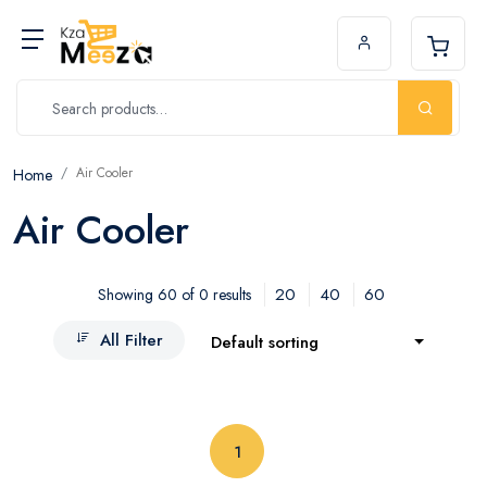
Air Cooler
Home
Air Cooler
20
40
60
Showing 60 of 0 results
All Filter
Default sorting
(current)
1