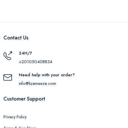
Contact Us
24H/7
+201050408834
Need help with your order?
info@kzameeza.com
Customer Support
Privacy Policy