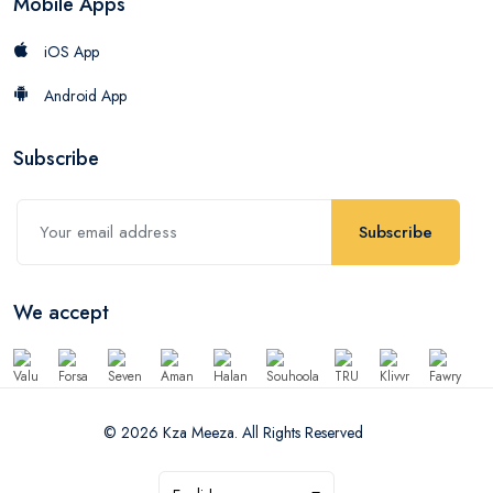
Mobile Apps
iOS App
Android App
Subscribe
Subscribe
We accept
© 2026 Kza Meeza. All Rights Reserved