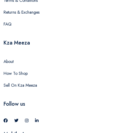
Terms & Conditions
Returns & Exchanges
FAQ
Kza Meeza
About
How To Shop
Sell On Kza Meeza
Follow us