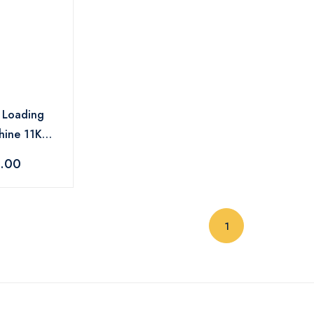
t Loading
hine 11KG -
SC AD EX
9.00
(current)
1