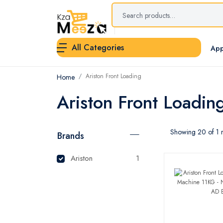
All Categories
App
Ariston Front Loading
Home
Ariston Front Loadin
Showing 20 of 1 r
Brands
Ariston
1