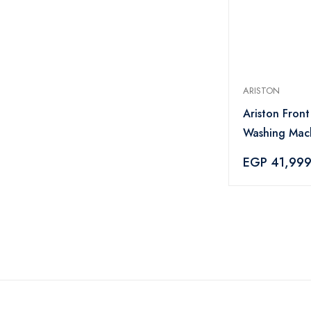
ARISTON
Ariston Fron
Washing Mac
NLLCD 1165 
EGP 41,99