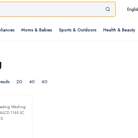
Englis
liances
Moms & Babies
Sports & Outdoors
Health & Beauty
g
20
40
60
esults