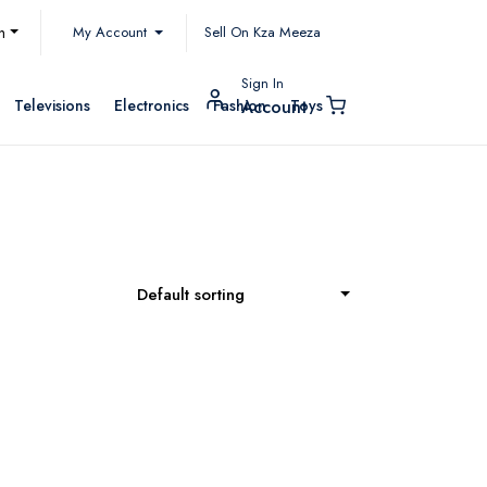
My Account
h
Sell On Kza Meeza
Sign In
Televisions
Electronics
Fashion
Toys
Account
Default sorting