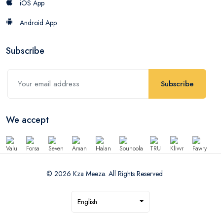
iOS App
Android App
Subscribe
Subscribe
We accept
© 2026 Kza Meeza. All Rights Reserved
English