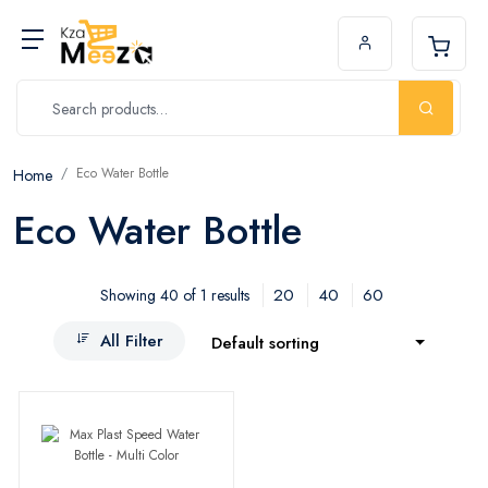
Eco Water Bottle
Home
Eco Water Bottle
20
40
60
Showing 40 of 1 results
All Filter
Default sorting