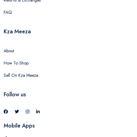
Returns & Exchanges
FAQ
Kza Meeza
About
How To Shop
Sell On Kza Meeza
Follow us
Mobile Apps