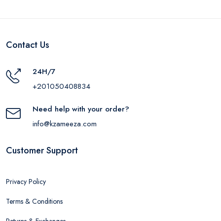
Contact Us
24H/7
+201050408834
Need help with your order?
info@kzameeza.com
Customer Support
Privacy Policy
Terms & Conditions