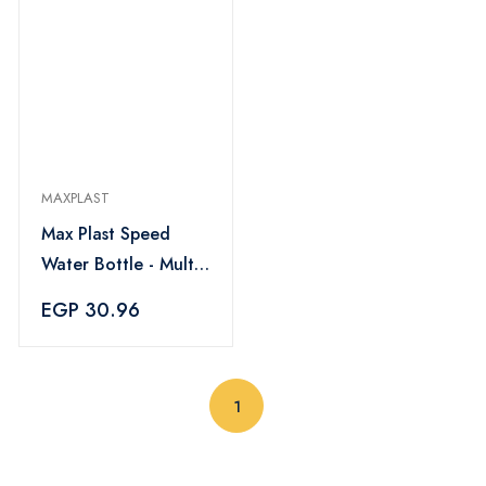
MAXPLAST
Max Plast Speed
Water Bottle - Multi
Color
EGP 30.96
(current)
1