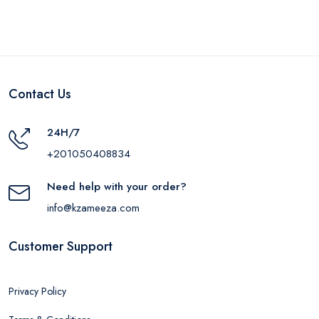
Contact Us
24H/7
+201050408834
Need help with your order?
info@kzameeza.com
Customer Support
Privacy Policy