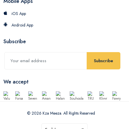
Mobile Apps
iOS App
Android App
Subscribe
Subscribe
We accept
© 2026 Kza Meeza. All Rights Reserved