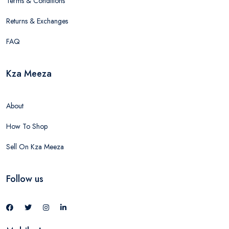
Terms & Conditions
Returns & Exchanges
FAQ
Kza Meeza
About
How To Shop
Sell On Kza Meeza
Follow us