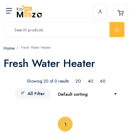
Fresh Water Heater
Home
Fresh Water Heater
20
40
60
Showing 20 of 0 results
All Filter
Default sorting
(current)
1