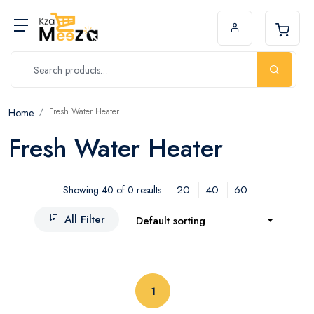
Fresh Water Heater
Home
Fresh Water Heater
20
40
60
Showing 40 of 0 results
All Filter
Default sorting
(current)
1