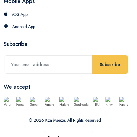
Mobile Apps
iOS App
Android App
Subscribe
Subscribe
We accept
© 2026 Kza Meeza. All Rights Reserved