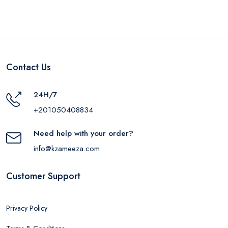
Contact Us
24H/7
+201050408834
Need help with your order?
info@kzameeza.com
Customer Support
Privacy Policy