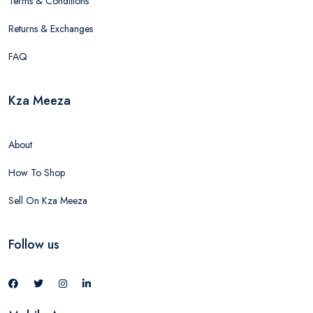
Terms & Conditions
Returns & Exchanges
FAQ
Kza Meeza
About
How To Shop
Sell On Kza Meeza
Follow us