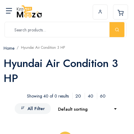
Hyundai Air Condition 3 HP
Home
Hyundai Air Condition 3
HP
20
40
60
Showing 40 of 0 results
All Filter
Default sorting