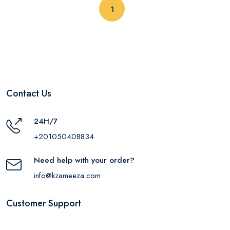
(current)
1
Contact Us
24H/7
+201050408834
Need help with your order?
info@kzameeza.com
Customer Support