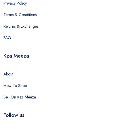
Privacy Policy
Terms & Conditions
Returns & Exchanges
FAQ
Kza Meeza
About
How To Shop
Sell On Kza Meeza
Follow us