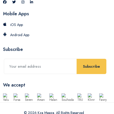
Mobile Apps
iOS App
Android App
Subscribe
Subscribe
We accept
© 2026 Kza Meeza. All Rights Reserved