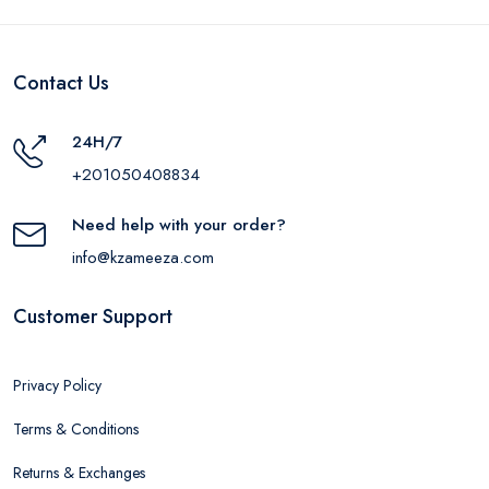
Contact Us
24H/7
+201050408834
Need help with your order?
info@kzameeza.com
Customer Support
Privacy Policy
Terms & Conditions
Returns & Exchanges