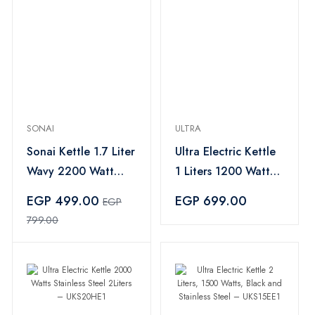
SONAI
ULTRA
Sonai Kettle 1.7 Liter
Ultra Electric Kettle
Wavy 2200 Watt
1 Liters 1200 Watt
Bright LED lights
White – UKP12WE1
EGP 499.00
EGP 699.00
EGP
Black -MAR-3970
799.00