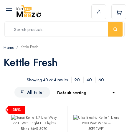
Kettle Fresh
Home
Kettle Fresh
20
40
60
Showing 40 of 4 results
All Filter
Default sorting
-38%