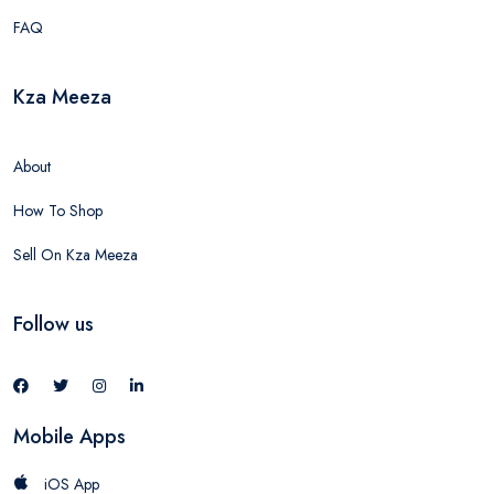
FAQ
Kza Meeza
About
How To Shop
Sell On Kza Meeza
Follow us
Mobile Apps
iOS App