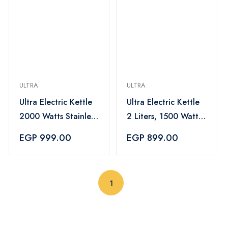
ULTRA
ULTRA
Ultra Electric Kettle
Ultra Electric Kettle
2000 Watts Stainless
2 Liters, 1500 Watts,
Steel 2Liters –
Black and Stainless
EGP 999.00
EGP 899.00
UKS20HE1
Steel – UKS15EE1
(current)
1