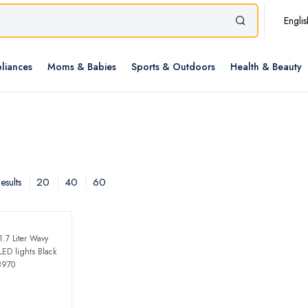
Englis
liances
Moms & Babies
Sports & Outdoors
Health & Beauty
20
40
60
esults