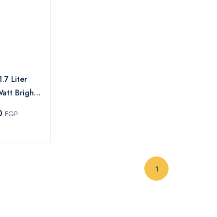
.7 Liter
att Bright
ack -MAR-
0
EGP
(current)
1