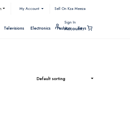
My Account
h
Sell On Kza Meeza
Sign In
Televisions
Electronics
Fashion
Toys
Account
Default sorting