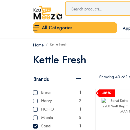
All Categories
App
Kettle Fresh
Home
Kettle Fresh
Showing 40 of 1 r
Brands
Braun
1
-38%
Hervy
2
HOHO
1
Mienta
5
Sonai
1