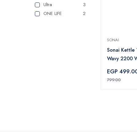
Ultra
3
ONE LIFE
2
SONAI
Sonai Kettle 1
Wavy 2200 W
LED lights Bl
EGP 499.0
3970
799.00