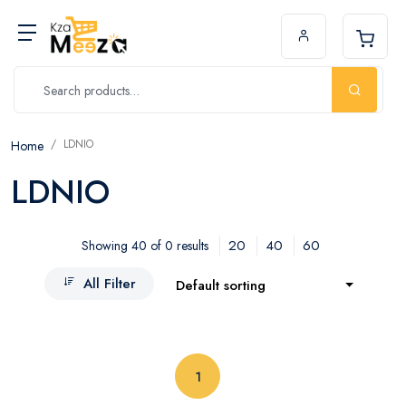
LDNIO
Home
LDNIO
20
40
60
Showing 40 of 0 results
All Filter
Default sorting
(current)
1