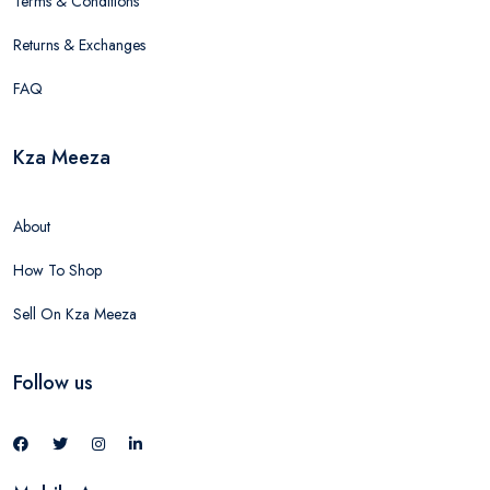
Terms & Conditions
Returns & Exchanges
FAQ
Kza Meeza
About
How To Shop
Sell On Kza Meeza
Follow us