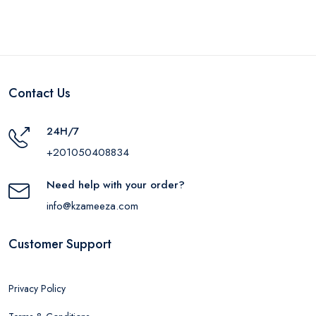
Contact Us
24H/7
+201050408834
Need help with your order?
info@kzameeza.com
Customer Support
Privacy Policy