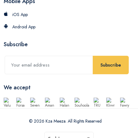
Mobile Apps
iOS App
Android App
Subscribe
Subscribe
We accept
© 2026 Kza Meeza. All Rights Reserved