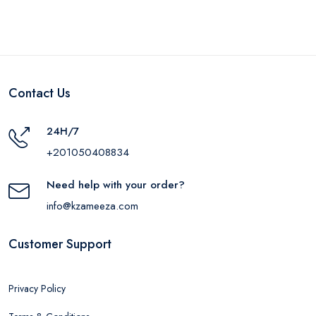
Contact Us
24H/7
+201050408834
Need help with your order?
info@kzameeza.com
Customer Support
Privacy Policy