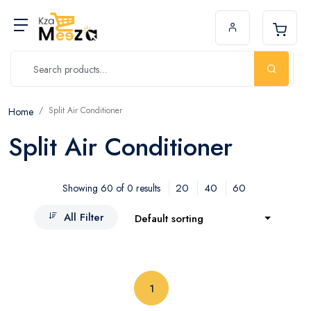
Split Air Conditioner
Home
Split Air Conditioner
20
40
60
Showing 60 of 0 results
All Filter
Default sorting
(current)
1