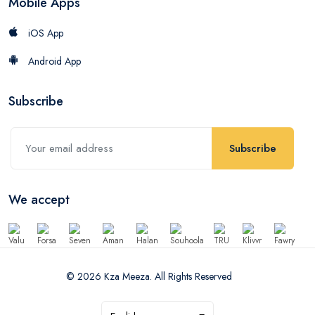
Mobile Apps
iOS App
Android App
Subscribe
Subscribe
We accept
© 2026 Kza Meeza. All Rights Reserved