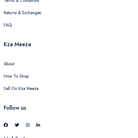
Terms & Conditions
Returns & Exchanges
FAQ
Kza Meeza
About
How To Shop
Sell On Kza Meeza
Follow us