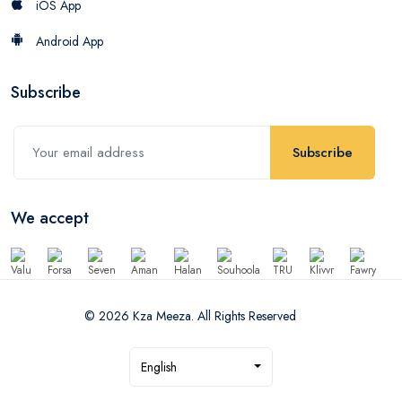
iOS App
Android App
Subscribe
Subscribe
We accept
© 2026 Kza Meeza. All Rights Reserved
English