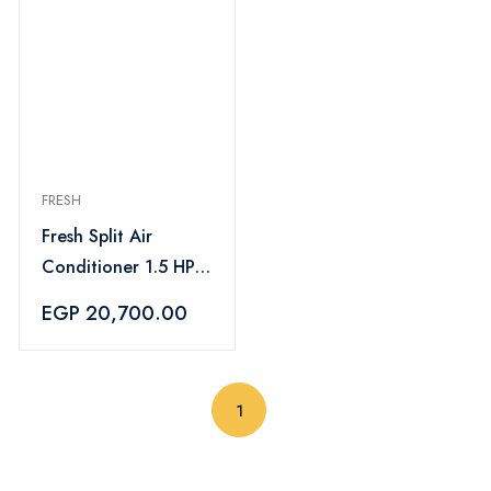
FRESH
Fresh Split Air
Conditioner 1.5 HP
Cooling Only Turbo
EGP 20,700.00
- FUFW12C/IW
(current)
1