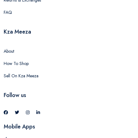
Returns & Exchanges
FAQ
Kza Meeza
About
How To Shop
Sell On Kza Meeza
Follow us
Mobile Apps