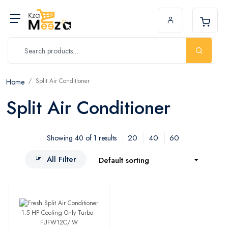
Split Air Conditioner
Home
Split Air Conditioner
20
40
60
Showing 40 of 1 results
All Filter
Default sorting