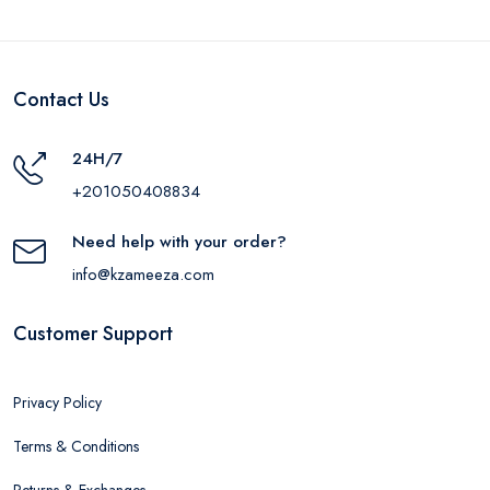
Contact Us
24H/7
+201050408834
Need help with your order?
info@kzameeza.com
Customer Support
Privacy Policy
Terms & Conditions