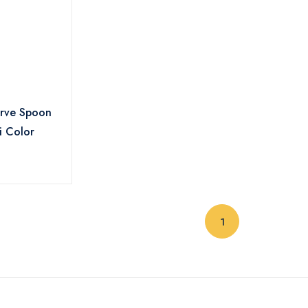
irve Spoon
i Color
(current)
1