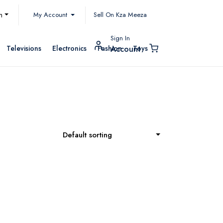
My Account
h
Sell On Kza Meeza
Sign In
Televisions
Electronics
Fashion
Toys
Account
Default sorting