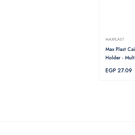
MAXPLAST
Max Plast Ca
Holder - Mult
EGP 27.09