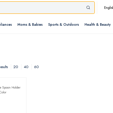
Englis
liances
Moms & Babies
Sports & Outdoors
Health & Beauty
20
40
60
esults