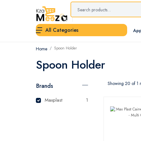
All Categories
App
Spoon Holder
Home
Spoon Holder
Showing 20 of 1 r
Brands
Maxplast
1