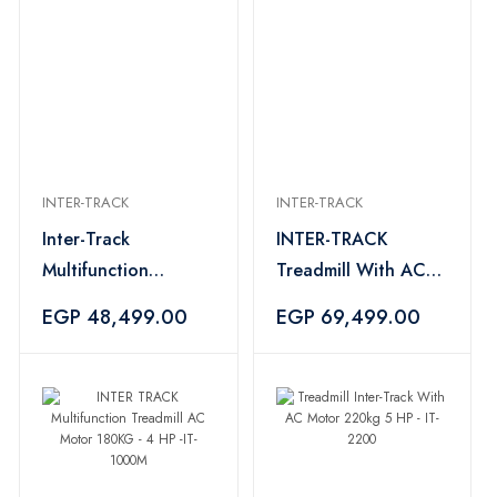
INTER-TRACK
INTER-TRACK
Inter-Track
INTER-TRACK
Multifunction
Treadmill With AC
Treadmill DC Motor
Motor 220 kg - 5 HP
EGP 48,499.00
EGP 69,499.00
150 KG 4 HP - IT-
-IT-2800
1100M