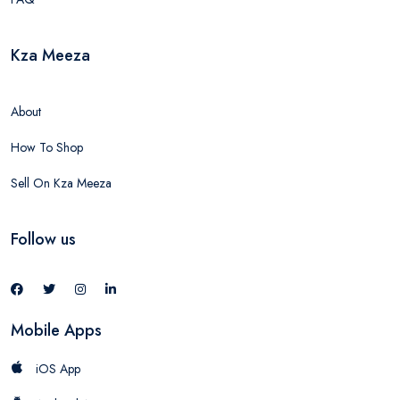
Kza Meeza
About
How To Shop
Sell On Kza Meeza
Follow us
Mobile Apps
iOS App