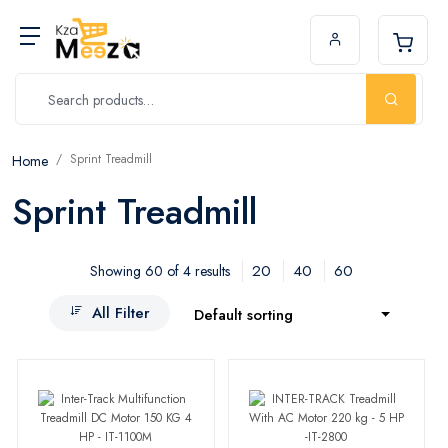
Sprint Treadmill
Home
Sprint Treadmill
20
40
60
Showing 60 of 4 results
All Filter
Default sorting