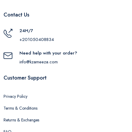
Contact Us
24H/7
+201050408834
Need help with your order?
info@kzameeza.com
Customer Support
Privacy Policy
Terms & Conditions
Returns & Exchanges
FAQ