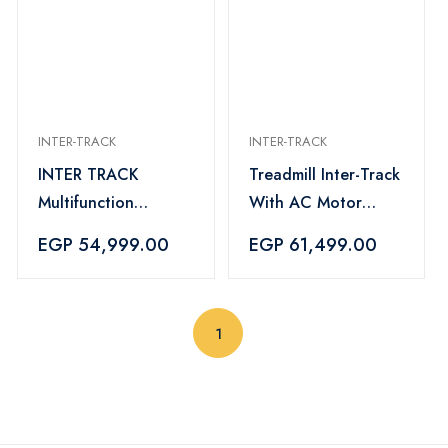
INTER-TRACK
INTER-TRACK
INTER TRACK
Treadmill Inter-Track
Multifunction
With AC Motor
Treadmill AC Motor
220kg 5 HP - IT-
EGP 54,999.00
EGP 61,499.00
180KG - 4 HP -IT-
2200
1000M
(current)
1