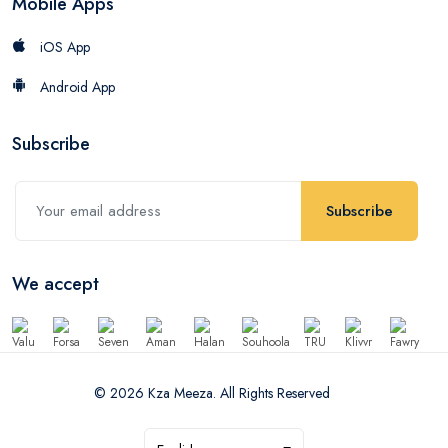
Mobile Apps
iOS App
Android App
Subscribe
Subscribe
We accept
© 2026 Kza Meeza. All Rights Reserved