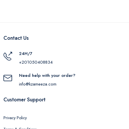
Contact Us
24H/7
+201050408834
Need help with your order?
info@kzameeza.com
Customer Support
Privacy Policy