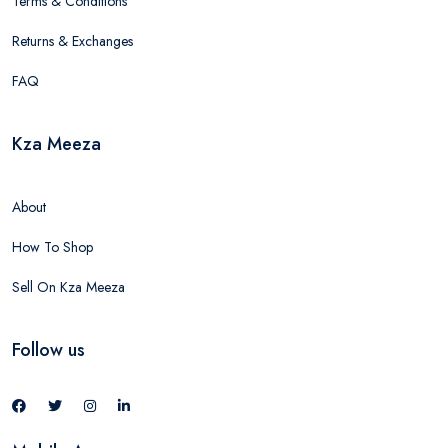
Terms & Conditions
Returns & Exchanges
FAQ
Kza Meeza
About
How To Shop
Sell On Kza Meeza
Follow us