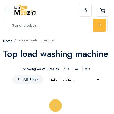
Top load washing machine
Home
Top load washing machine
20
40
60
Showing 40 of 0 results
All Filter
Default sorting
(current)
1