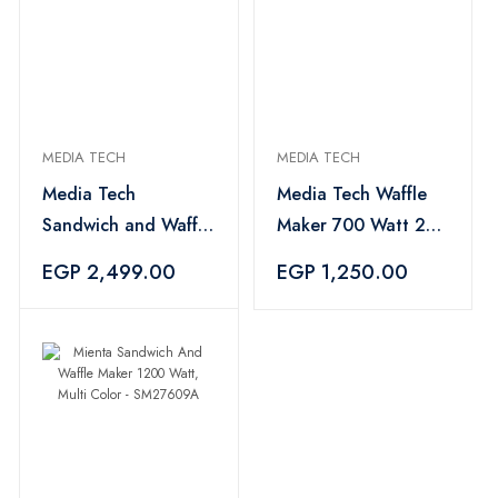
MEDIA TECH
MEDIA TECH
Media Tech
Media Tech Waffle
Sandwich and Waffle
Maker 700 Watt 2
Maker 3 Slices 750
slices, Black - MT-
EGP 2,499.00
EGP 1,250.00
Watt Black- MT-
WM204
SM206