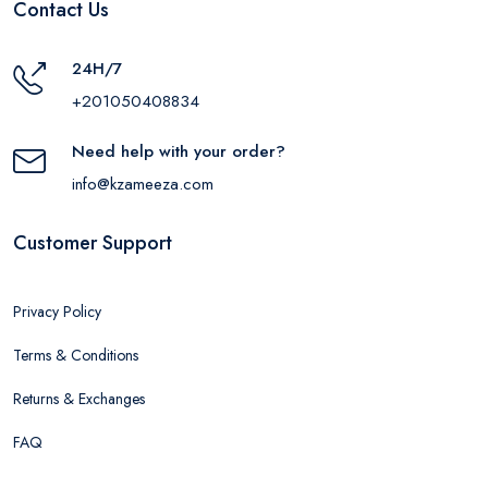
Contact Us
24H/7
+201050408834
Need help with your order?
info@kzameeza.com
Customer Support
Privacy Policy
Terms & Conditions
Returns & Exchanges
FAQ