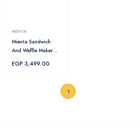
MIENTA
Mienta Sandwich
And Waffle Maker
1200 Watt, Multi
EGP 3,499.00
Color - SM27609A
(current)
1