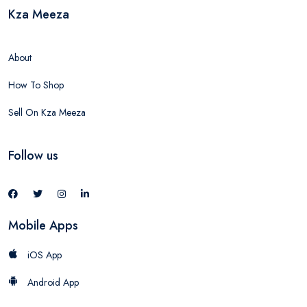
Kza Meeza
About
How To Shop
Sell On Kza Meeza
Follow us
Mobile Apps
iOS App
Android App