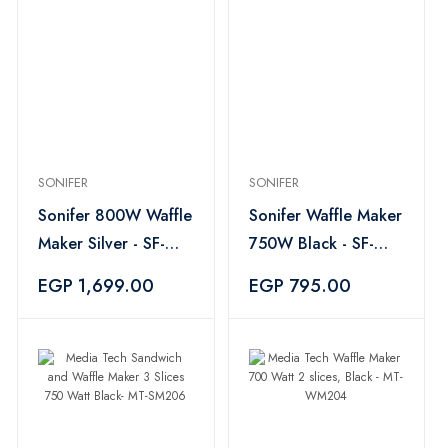
SONIFER
SONIFER
Sonifer 800W Waffle
Sonifer Waffle Maker
Maker Silver - SF-
750W Black - SF-
6050
6043
EGP 1,699.00
EGP 795.00