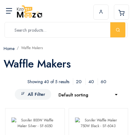
Waffle Makers
Home
Waffle Makers
20
40
60
Showing 40 of 5 results
All Filter
Default sorting