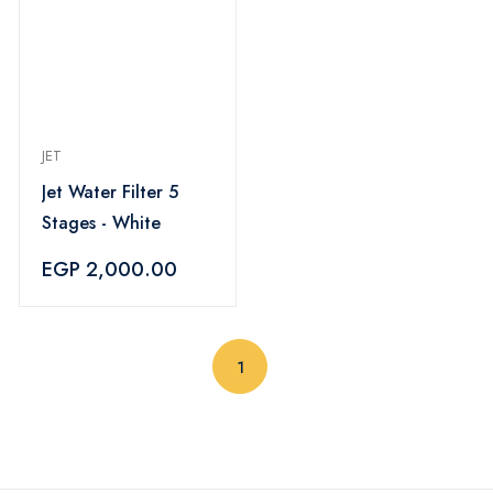
JET
Jet Water Filter 5
Stages - White
EGP 2,000.00
(current)
1