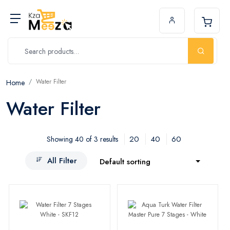
Water Filter
Home
Water Filter
20
40
60
Showing 40 of 3 results
All Filter
Default sorting