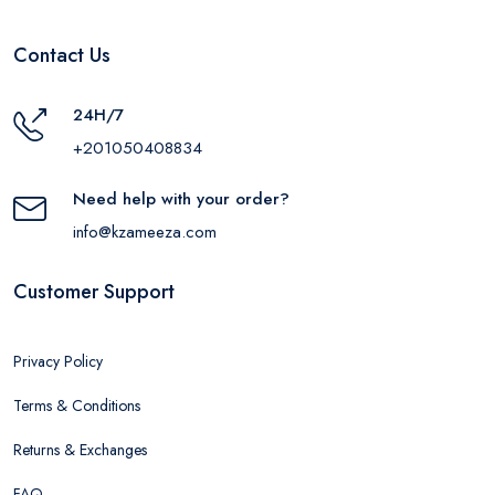
Contact Us
24H/7
+201050408834
Need help with your order?
info@kzameeza.com
Customer Support
Privacy Policy
Terms & Conditions
Returns & Exchanges
FAQ