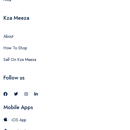
Kza Meeza
About
How To Shop
Sell On Kza Meeza
Follow us
Mobile Apps
iOS App