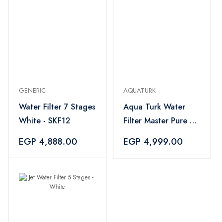
GENERIC
AQUATURK
Water Filter 7 Stages
Aqua Turk Water
White - SKF12
Filter Master Pure 7
Stages - White
EGP 4,888.00
EGP 4,999.00