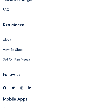
Returns & Exchanges
FAQ
Kza Meeza
About
How To Shop
Sell On Kza Meeza
Follow us
Mobile Apps