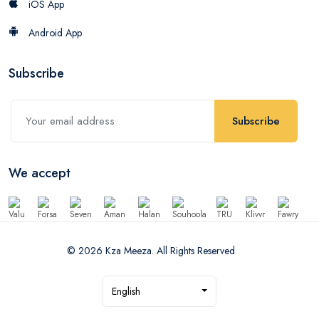
iOS App
Android App
Subscribe
Subscribe
We accept
© 2026 Kza Meeza. All Rights Reserved
English