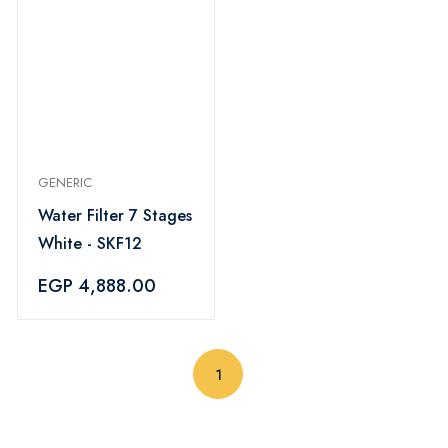
GENERIC
Water Filter 7 Stages
White - SKF12
EGP 4,888.00
(current)
1