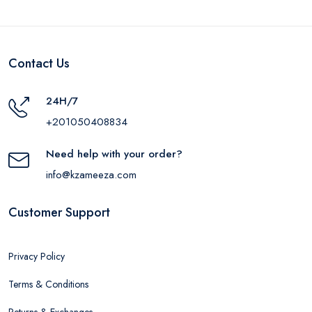
Contact Us
24H/7
+201050408834
Need help with your order?
info@kzameeza.com
Customer Support
Privacy Policy
Terms & Conditions