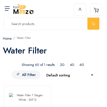
Water Filter
Home
Water Filter
20
40
60
Showing 60 of 1 results
All Filter
Default sorting