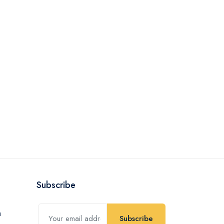
Subscribe
Subscribe