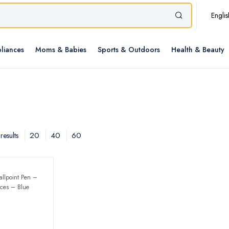
Englis
liances
Moms & Babies
Sports & Outdoors
Health & Beauty
20
40
60
results