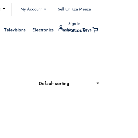
My Account
h
Sell On Kza Meeza
Sign In
Televisions
Electronics
Fashion
Toys
Account
Default sorting