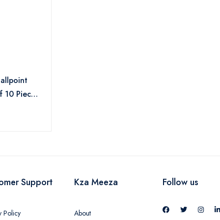
allpoint
f 10 Pieces
omer Support
Kza Meeza
Follow us
y Policy
About