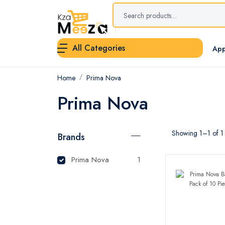
All Categories
App
Home
Prima Nova
Prima Nova
Showing 1–1 of 1 
Brands
Prima Nova
1