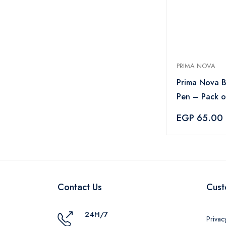
PRIMA NOVA
Prima Nova B
Pen – Pack o
– Blue
EGP 65.00
Contact Us
Cust
24H/7
Privac