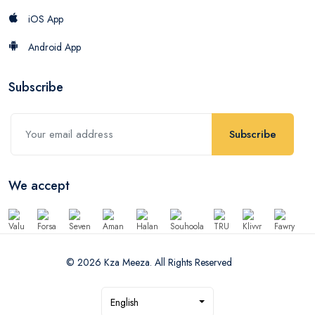
iOS App
Android App
Subscribe
Subscribe
We accept
© 2026 Kza Meeza. All Rights Reserved
English