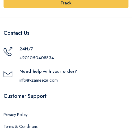
Track
Contact Us
24H/7
+201050408834
Need help with your order?
info@kzameeza.com
Customer Support
Privacy Policy
Terms & Conditions