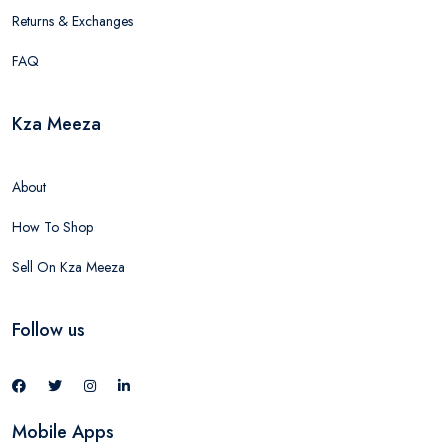
Returns & Exchanges
FAQ
Kza Meeza
About
How To Shop
Sell On Kza Meeza
Follow us
Mobile Apps