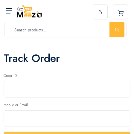
Track Order
Order ID
Mobile or Email