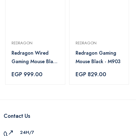
REDRAGON
REDRAGON
Redragon Wired
Redragon Gaming
Gaming Mouse Black
Mouse Black - M903
– M711
EGP 999.00
EGP 829.00
Contact Us
24H/7