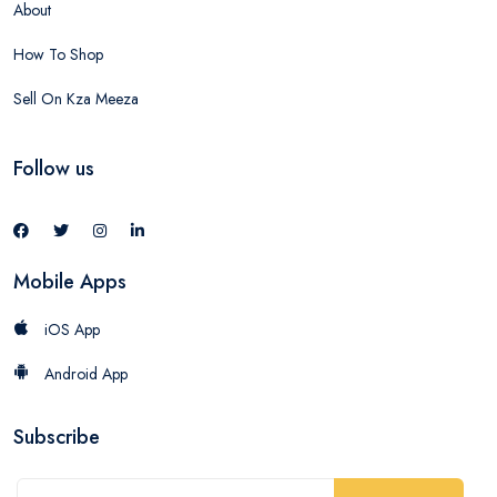
About
How To Shop
Sell On Kza Meeza
Follow us
Mobile Apps
iOS App
Android App
Subscribe