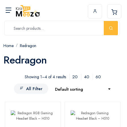
Home
Redragon
Redragon
20
40
60
Showing 1–4 of 4 results
All Filter
Default sorting