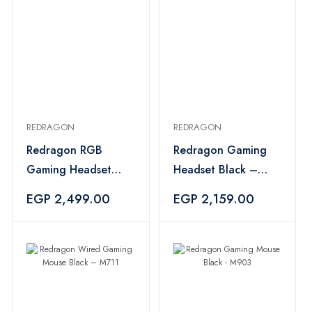
REDRAGON
REDRAGON
Redragon RGB
Redragon Gaming
Gaming Headset
Headset Black –
Black – H510
H510
EGP 2,499.00
EGP 2,159.00