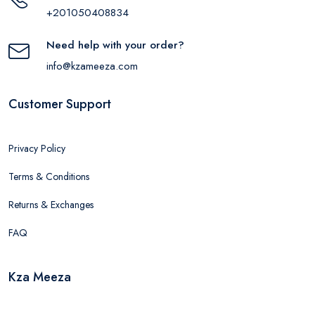
+201050408834
Need help with your order?
info@kzameeza.com
Customer Support
Privacy Policy
Terms & Conditions
Returns & Exchanges
FAQ
Kza Meeza