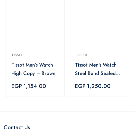
TISSOT
TISSOT
Tissot Men’s Watch
Tissot Men’s Watch
High Copy – Brown
Steel Band Sealed
Clasp fixed color 2
EGP 1,154.00
EGP 1,250.00
date mechanism
Contact Us