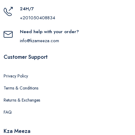
24H/7
+201050408834
Need help with your order?
info@kzameeza.com
Customer Support
Privacy Policy
Terms & Conditions
Returns & Exchanges
FAQ
Kza Meeza