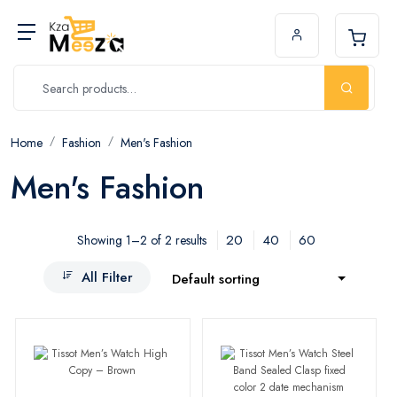
Home
Fashion
Men's Fashion
Men's Fashion
20
40
60
Showing 1–2 of 2 results
All Filter
Default sorting