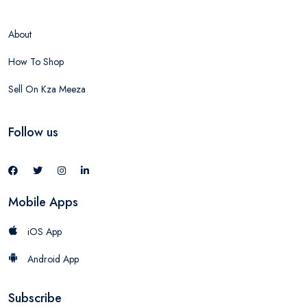
About
How To Shop
Sell On Kza Meeza
Follow us
Mobile Apps
iOS App
Android App
Subscribe