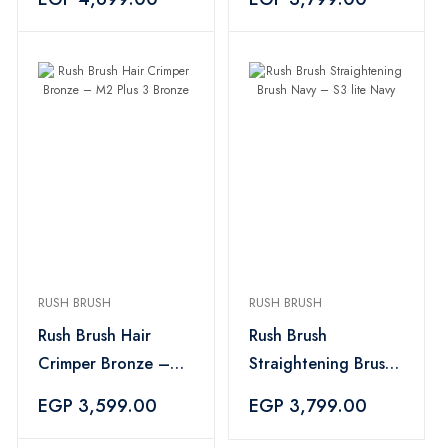
RUSH BRUSH
RUSH BRUSH
Rush Brush Hair
Rush Brush
Crimper Bronze –
Straightening Brush
M2 Plus 3 Bronze
Navy – S3 lite Navy
EGP 3,599.00
EGP 3,799.00