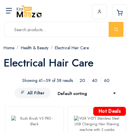
Home
Health & Beauty
Electrical Hair Care
Electrical Hair Care
20
40
60
Showing 41–59 of 58 results
All Filter
Default sorting
Hot Deals