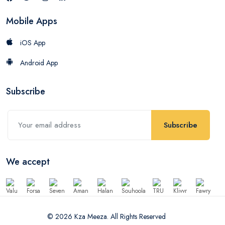
Mobile Apps
iOS App
Android App
Subscribe
Subscribe
We accept
© 2026 Kza Meeza. All Rights Reserved