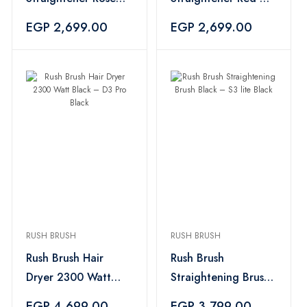
Gold – X1 Lite
X1 Lite
EGP 2,699.00
EGP 2,699.00
RUSH BRUSH
RUSH BRUSH
Rush Brush Hair
Rush Brush
Dryer 2300 Watt
Straightening Brush
Black – D3 Pro Black
Black – S3 lite Black
EGP 4,699.00
EGP 3,799.00