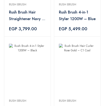
RUSH BRUSH
RUSH BRUSH
Rush Brush Hair
Rush Brush 4-in-1
Straightener Navy –
Styler 1200W – Blue
X2 Max
EGP 3,799.00
EGP 5,499.00
RUSH BRUSH
RUSH BRUSH