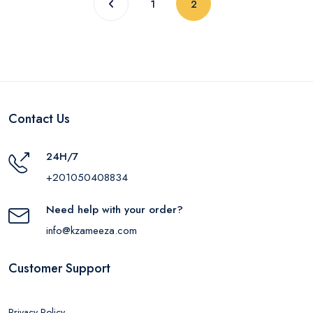
(current)
1
2
Contact Us
24H/7
+201050408834
Need help with your order?
info@kzameeza.com
Customer Support
Privacy Policy