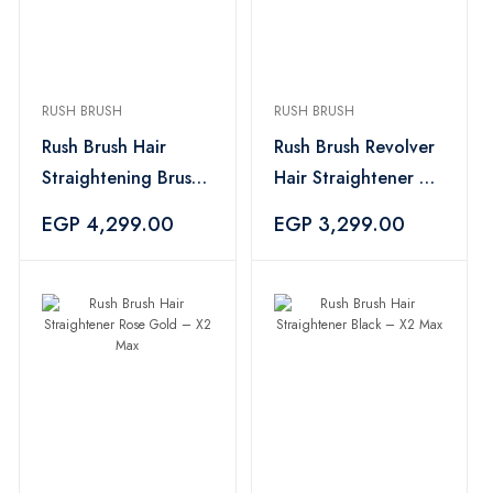
RUSH BRUSH
RUSH BRUSH
Rush Brush Hair
Rush Brush Revolver
Straightening Brush
Hair Straightener &
Purple – S3
Curler Navy – X2
EGP 4,299.00
EGP 3,299.00
Infra