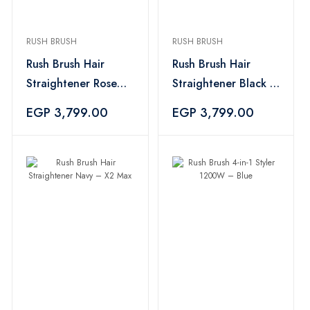
RUSH BRUSH
RUSH BRUSH
Rush Brush Hair
Rush Brush Hair
Straightener Rose
Straightener Black –
Gold – X2 Max
X2 Max
EGP 3,799.00
EGP 3,799.00