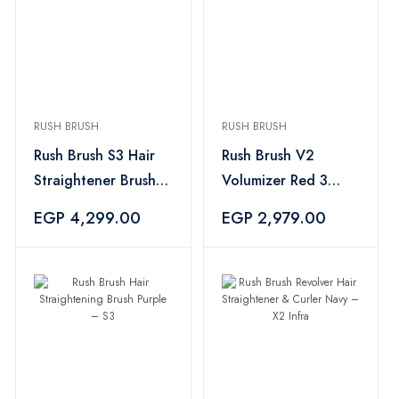
RUSH BRUSH
RUSH BRUSH
Rush Brush S3 Hair
Rush Brush V2
Straightener Brush -
Volumizer Red 3
Navy
Heat/2 Speed,
EGP 4,299.00
EGP 2,979.00
1200W , Ionic