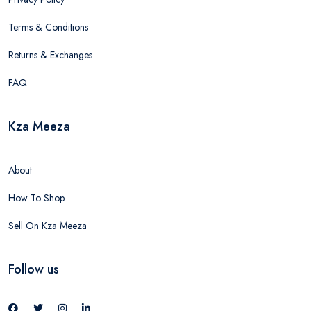
Terms & Conditions
Returns & Exchanges
FAQ
Kza Meeza
About
How To Shop
Sell On Kza Meeza
Follow us