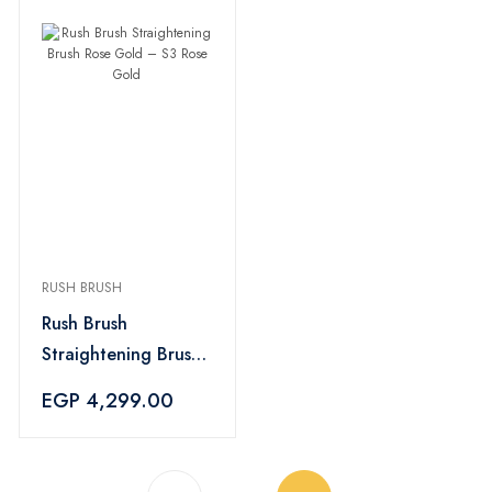
RUSH BRUSH
Rush Brush
Straightening Brush
Rose Gold – S3 Rose
EGP 4,299.00
Gold