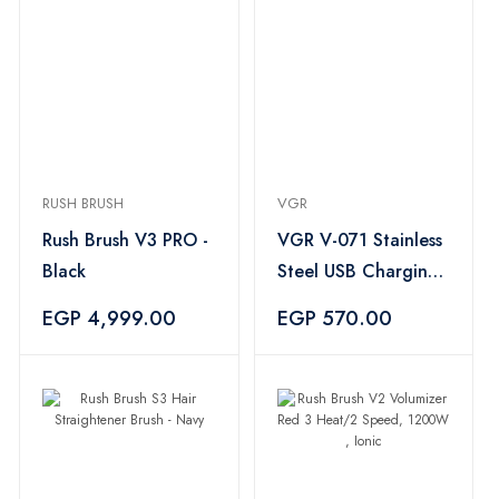
RUSH BRUSH
VGR
Rush Brush V3 PRO -
VGR V-071 Stainless
Black
Steel USB Charging
Hair Shaving
EGP 4,999.00
EGP 570.00
machine with 3
combs