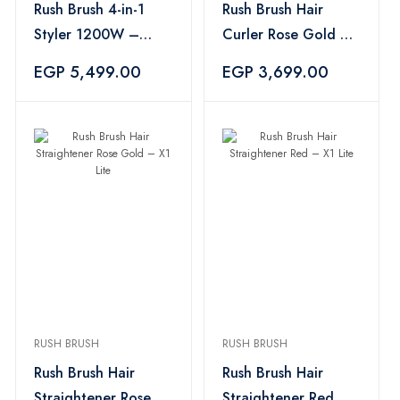
Rush Brush 4-in-1
Rush Brush Hair
Styler 1200W –
Curler Rose Gold –
Black
C1 Cool
EGP 5,499.00
EGP 3,699.00
RUSH BRUSH
RUSH BRUSH
Rush Brush Hair
Rush Brush Hair
Straightener Rose
Straightener Red –