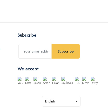
Subscribe
Subscribe
We accept
English