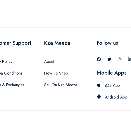
omer Support
Kza Meeza
Follow us
y Policy
About
Mobile Apps
& Conditions
How To Shop
s & Exchanges
Sell On Kza Meeza
iOS App
Android App