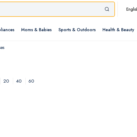
Englis
liances
Moms & Babies
Sports & Outdoors
Health & Beauty
ses
20
40
60