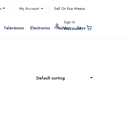
My Account
h
Sell On Kza Meeza
Sign In
Televisions
Electronics
Fashion
Toys
Account
Default sorting