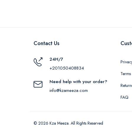
Contact Us
Cust
24H/7
Privac
+201050408834
Terms 
Need help with your order?
Return
info@kzameeza.com
FAQ
© 2026 Kza Meeza. All Rights Reserved