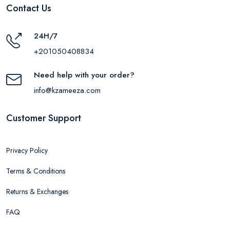
Contact Us
24H/7
+201050408834
Need help with your order?
info@kzameeza.com
Customer Support
Privacy Policy
Terms & Conditions
Returns & Exchanges
FAQ