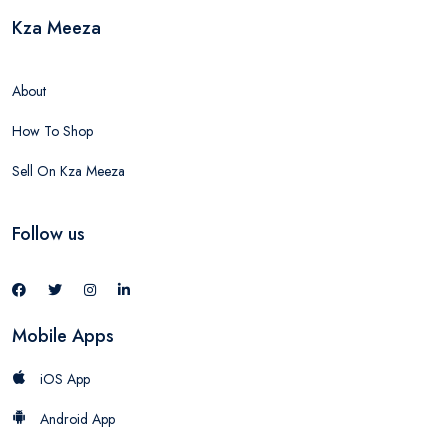
Kza Meeza
About
How To Shop
Sell On Kza Meeza
Follow us
Mobile Apps
iOS App
Android App