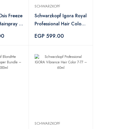
SCHWARZKOPF
sis Freeze
Schwarzkopf Igora Royal
airspray –
Professional Hair Color
– No. 8-77
00
EGP 599.00
SCHWARZKOPF