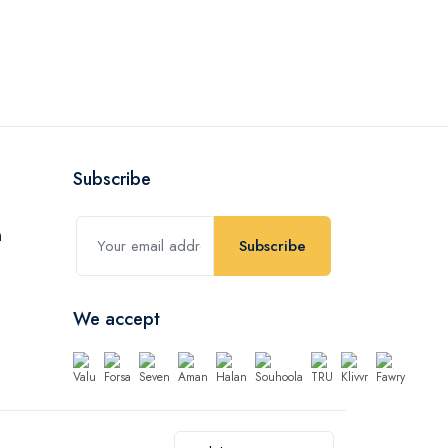
Subscribe
Subscribe
We accept