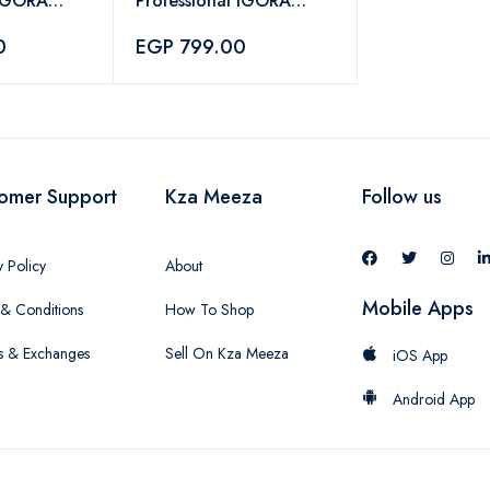
 IGORA
Professional IGORA
r Color 5-0
Vibrance Hair Color 7-
0
EGP 799.00
88 – 60ml
omer Support
Kza Meeza
Follow us
y Policy
About
Mobile Apps
& Conditions
How To Shop
s & Exchanges
Sell On Kza Meeza
iOS App
Android App