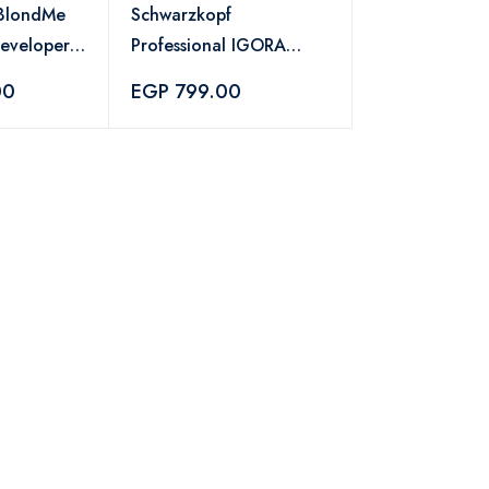
 BlondMe
Schwarzkopf
Developer
Professional IGORA
g +
Vibrance Hair Color 7-
00
EGP 799.00
77 – 60ml