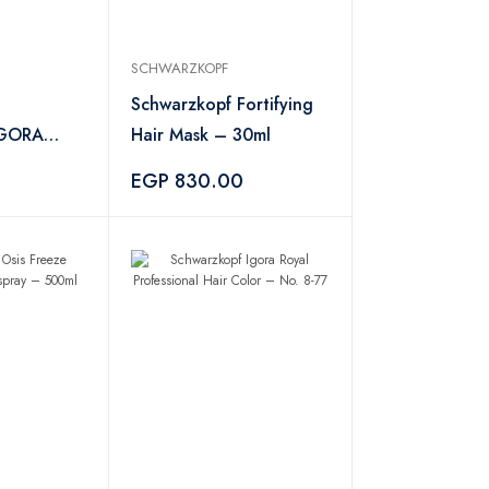
SCHWARZKOPF
Schwarzkopf Fortifying
 IGORA
Hair Mask – 30ml
 Color 7-
EGP 830.00