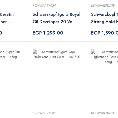
SCHWARZKOPF
SCHWARZKOPF
Keratin
Schwarzkopf Igora Royal
Schwarzkopf O
oner –
Oil Developer 20 Vol.
Strong Hold H
6% – 1000ml
500ml
0
EGP 1,299.00
EGP 1,890.
SCHWARZKOPF
SCHWARZKOPF