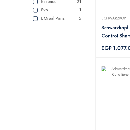
Essence
21
Eva
1
L’Oreal Paris
5
SCHWARZKOPF
SHEGLAM
2
Schwarzkopf 
VGR
1
Control Sha
Lattafa
1
250ml
EGP 1,077.
Maybelline
1
NYX
2
Cherry and Berry
5
Elle
2
paco rabanne
2
TOM FORD
11
Wet N Wild
2
Topface
27
INDOLA
3
Flormar
18