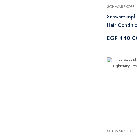
Hydrix
1
SCHWARZKOPF
Schwarzkopf
14
Schwarzkopf 
Clive Christian
2
Hair Conditi
Amouage
2
200ml
EGP 440.0
Xerjoff
6
Parfums de Marly
1
Jean Paul Gaultier
3
INITIO
1
Nishane Hacivat
1
Byredo
1
Sonifer
2
Caija-H
1
Rasasi
2
Miss Je Lu
7
Olaplex
1
SCHWARZKOPF