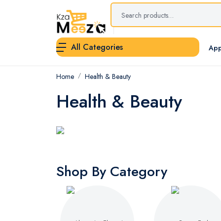
All Categories
App
Home
Health & Beauty
Health & Beauty
Shop By Category