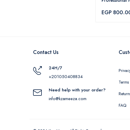
Professional
Vibrance Hai
EGP 800.0
– 60ml
Contact Us
Cust
24H/7
Privac
+201050408834
Terms 
Need help with your order?
Return
info@kzameeza.com
FAQ