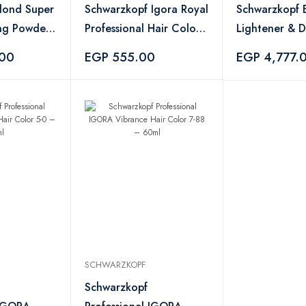
Blond Super
Schwarzkopf Igora Royal
Schwarzkopf
ing Powder
Professional Hair Color
Lightener & 
– No. 7.00
Bundle – 450
.00
EGP 555.00
EGP 4,777.
1000ml
SCHWARZKOPF
Schwarzkopf