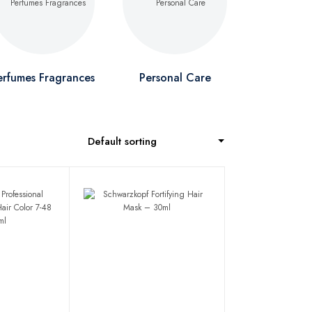
erfumes Fragrances
Personal Care
Default sorting