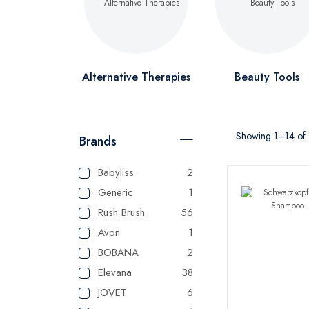
Alternative Therapies
Beauty Tools
Showing 1–14 of 1
Brands
Babyliss
2
Generic
1
Rush Brush
56
Avon
1
BOBANA
2
Elevana
38
JOVET
6