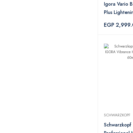
YOLO
11
Igora Vario 
Monaya
4
Plus Lighten
Lakmé
7
– 450g
EGP 2,999
The Hair Addict
1
BES
1
Catrice
3
CHI
2
Astra
2
Vera
2
Evoluderm
1
Kooswalla
1
Eveline
2
Creme 21
3
KOOPLEX
1
SCHWARZKOPF
Schwarzkopf