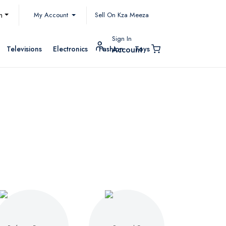
My Account
h
Sell On Kza Meeza
Sign In
Televisions
Electronics
Fashion
Toys
Account