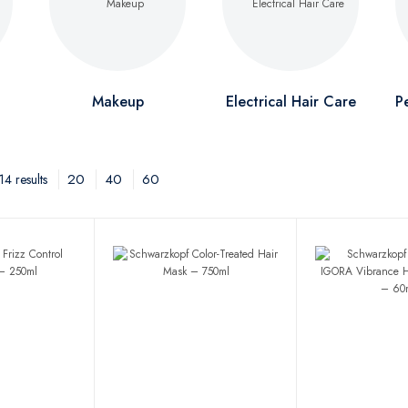
Makeup
Electrical Hair Care
P
20
40
60
4 results