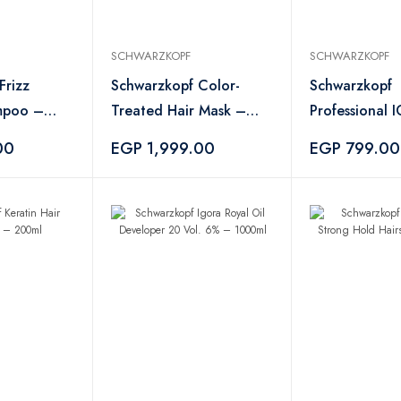
SCHWARZKOPF
SCHWARZKOPF
Frizz
Schwarzkopf Color-
Schwarzkopf
mpoo –
Treated Hair Mask –
Professional
750ml
Vibrance Hair
00
EGP 1,999.00
EGP 799.00
48 – 60ml