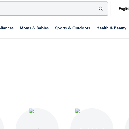
Englis
liances
Moms & Babies
Sports & Outdoors
Health & Beauty