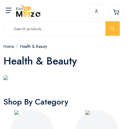
Home
Health & Beauty
Health & Beauty
Shop By Category