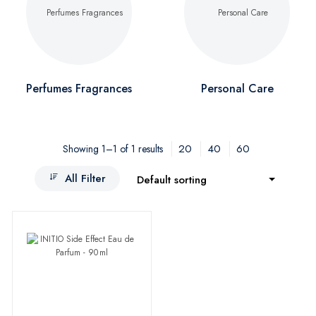
Perfumes Fragrances
Personal Care
20
40
60
Showing 1–1 of 1 results
All Filter
Default sorting