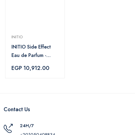
INITIO
INITIO Side Effect
Eau de Parfum -
90 ml
EGP 10,912.00
Contact Us
24H/7
+201050408834