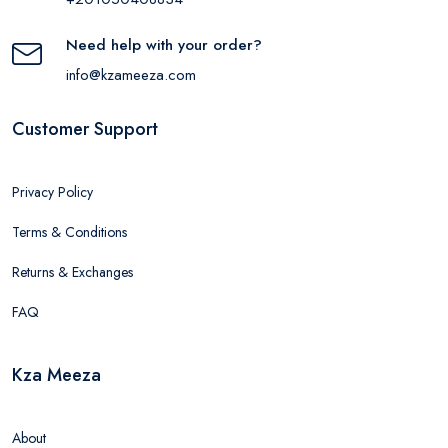
Need help with your order?
info@kzameeza.com
Customer Support
Privacy Policy
Terms & Conditions
Returns & Exchanges
FAQ
Kza Meeza
About