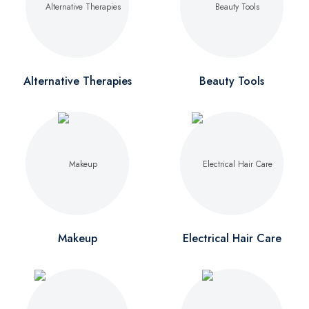
Alternative Therapies
Beauty Tools
Makeup
Electrical Hair Care