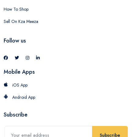
How To Shop
Sell On Kza Meeza
Follow us
Mobile Apps
iOS App
Android App
Subscribe
Subscribe