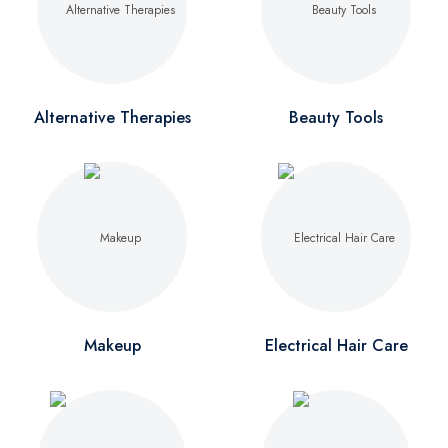
Alternative Therapies
Beauty Tools
Makeup
Electrical Hair Care