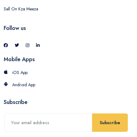
Sell On Kza Meeza
Follow us
Mobile Apps
iOS App
Android App
Subscribe
Subscribe