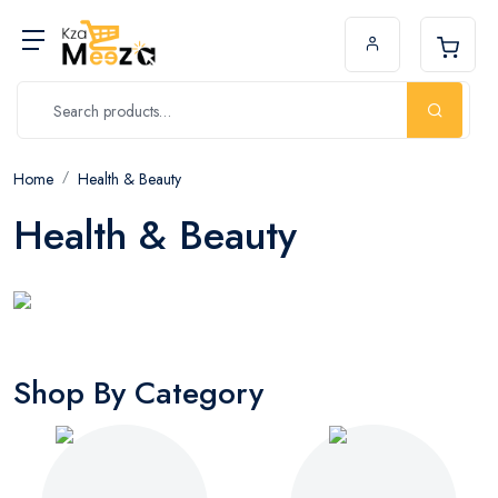
Home
Health & Beauty
Health & Beauty
Shop By Category