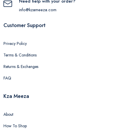
Need help with your order?
info@kzameeza.com
Customer Support
Privacy Policy
Terms & Conditions
Returns & Exchanges
FAQ
Kza Meeza
About
How To Shop