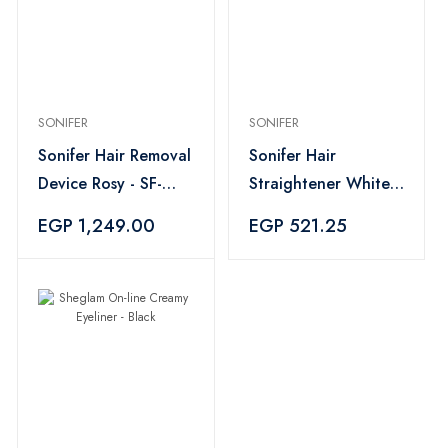
SONIFER
SONIFER
Sonifer Hair Removal
Sonifer Hair
Device Rosy - SF-
Straightener White -
9567
SF-9577
EGP 1,249.00
EGP 521.25