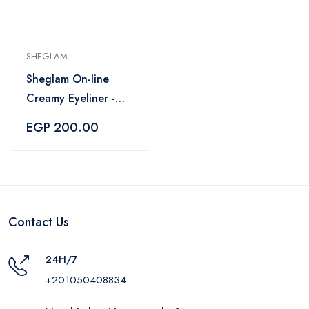
SHEGLAM
Sheglam On-line
Creamy Eyeliner -
Black
EGP 200.00
Contact Us
24H/7
+201050408834