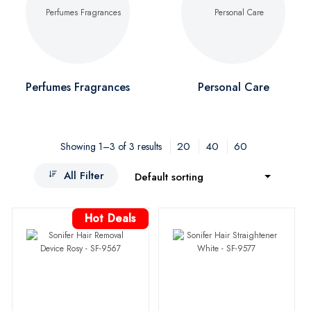
Perfumes Fragrances
Personal Care
20
40
60
Showing 1–3 of 3 results
All Filter
Default sorting
Hot Deals