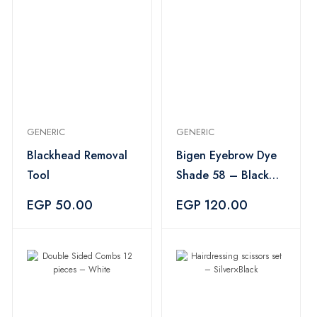
GENERIC
GENERIC
Blackhead Removal
Bigen Eyebrow Dye
Tool
Shade 58 – Black
Brown
EGP 50.00
EGP 120.00