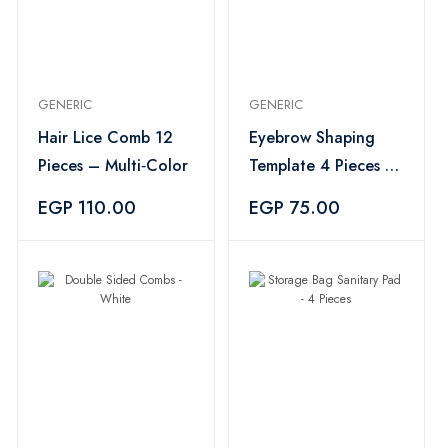
GENERIC
GENERIC
Hair Lice Comb 12
Eyebrow Shaping
Pieces – Multi‑Color
Template 4 Pieces –
White
EGP 110.00
EGP 75.00