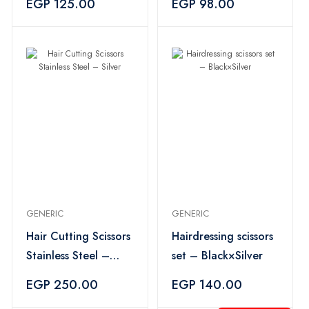
EGP 125.00
EGP 98.00
GENERIC
GENERIC
Hair Cutting Scissors
Hairdressing scissors
Stainless Steel –
set – Black×Silver
Silver
EGP 250.00
EGP 140.00