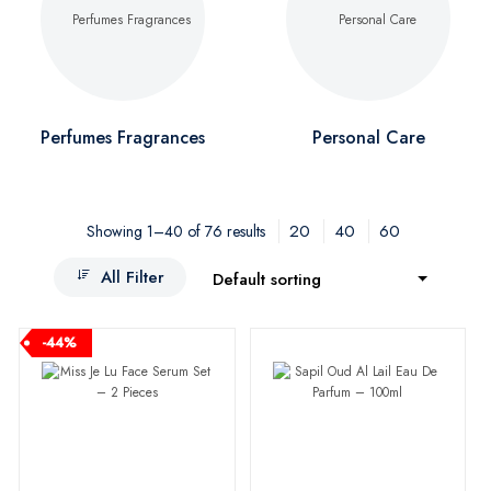
Perfumes Fragrances
Personal Care
20
40
60
Showing 1–40 of 76 results
All Filter
Default sorting
-44%