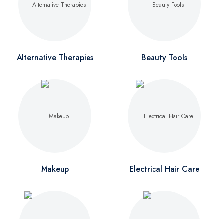
Alternative Therapies
Beauty Tools
Makeup
Electrical Hair Care