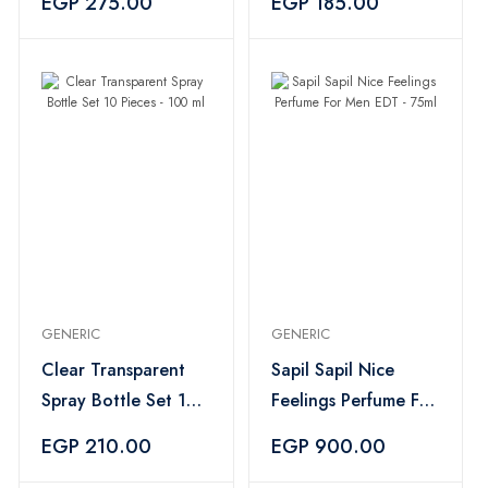
EGP 275.00
EGP 185.00
GENERIC
GENERIC
Clear Transparent
Sapil Sapil Nice
Spray Bottle Set 10
Feelings Perfume For
Pieces - 100 ml
Men EDT - 75ml
EGP 210.00
EGP 900.00