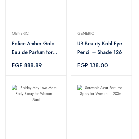
GENERIC
GENERIC
Police Amber Gold
UR Beauty Kohl Eye
Eau de Parfum for
Pencil – Shade 126
Women – 100ml
EGP 888.89
EGP 138.00