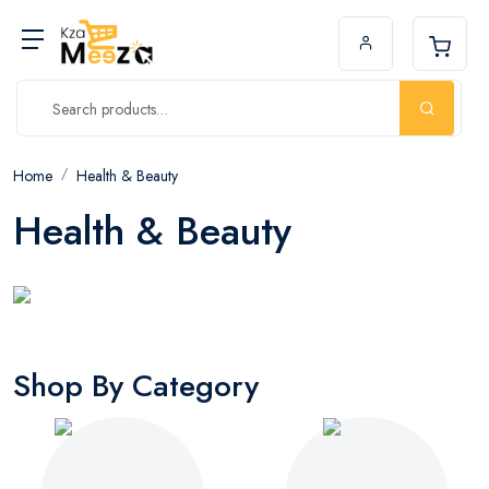
Home
Health & Beauty
Health & Beauty
Shop By Category