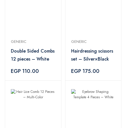
GENERIC
GENERIC
Double Sided Combs
Hairdressing scissors
12 pieces – White
set – Silver×Black
EGP 110.00
EGP 175.00