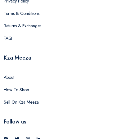
Privacy Policy
Terms & Conditions
Returns & Exchanges
FAQ
Kza Meeza
About
How To Shop
Sell On Kza Meeza
Follow us