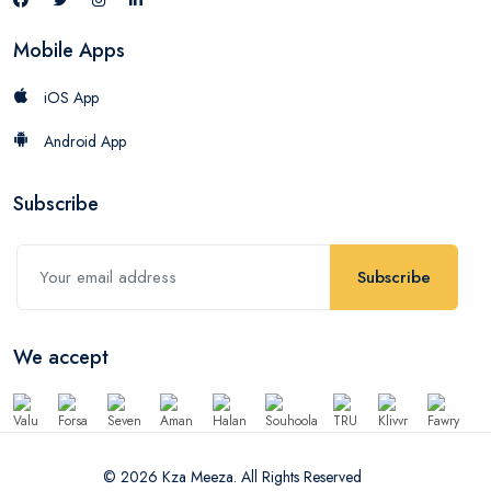
Mobile Apps
iOS App
Android App
Subscribe
Subscribe
We accept
© 2026 Kza Meeza. All Rights Reserved