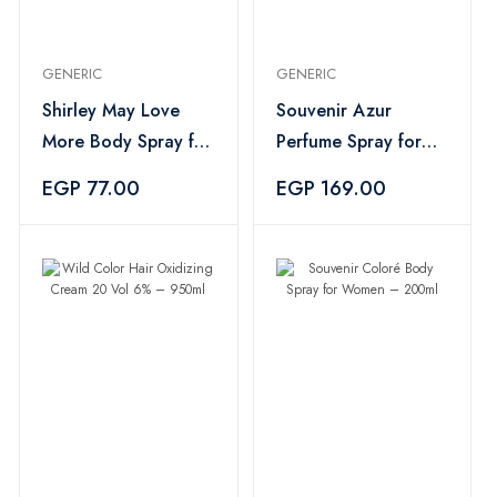
GENERIC
GENERIC
Shirley May Love
Souvenir Azur
More Body Spray for
Perfume Spray for
Women – 75ml
Women – 200ml
EGP 77.00
EGP 169.00