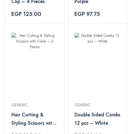
Clip – 4 Pieces
Purple
EGP 125.00
EGP 97.75
GENERIC
GENERIC
Hair Cutting &
Double Sided Combs
Styling Scissors with
12 pcs – White
Comb – 2 Pieces