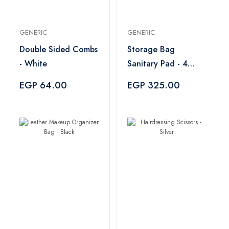
GENERIC
GENERIC
Double Sided Combs
Storage Bag
- White
Sanitary Pad - 4
Pieces
EGP 64.00
EGP 325.00