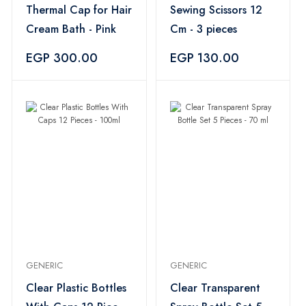
Thermal Cap for Hair
Sewing Scissors 12
Cream Bath - Pink
Cm - 3 pieces
EGP 300.00
EGP 130.00
GENERIC
GENERIC
Clear Plastic Bottles
Clear Transparent