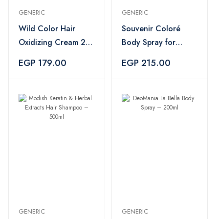
GENERIC
GENERIC
Wild Color Hair
Souvenir Coloré
Oxidizing Cream 20
Body Spray for
Vol 6% – 950ml
Women – 200ml
EGP 179.00
EGP 215.00
GENERIC
GENERIC