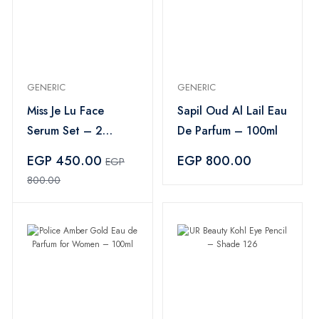
GENERIC
GENERIC
Miss Je Lu Face
Sapil Oud Al Lail Eau
Serum Set – 2
De Parfum – 100ml
Pieces
EGP 450.00
EGP 800.00
EGP
800.00