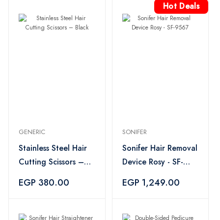
Hot Deals
GENERIC
SONIFER
Stainless Steel Hair
Sonifer Hair Removal
Cutting Scissors –
Device Rosy - SF-
Black
9567
EGP 380.00
EGP 1,249.00