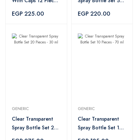
With Caps 12 Pieces
Spray Bottle Set 5
- 100ml
Pieces - 70 ml
EGP 225.00
EGP 220.00
GENERIC
GENERIC
Clear Transparent
Clear Transparent
Spray Bottle Set 20
Spray Bottle Set 10
Pieces - 30 ml
Pieces - 70 ml