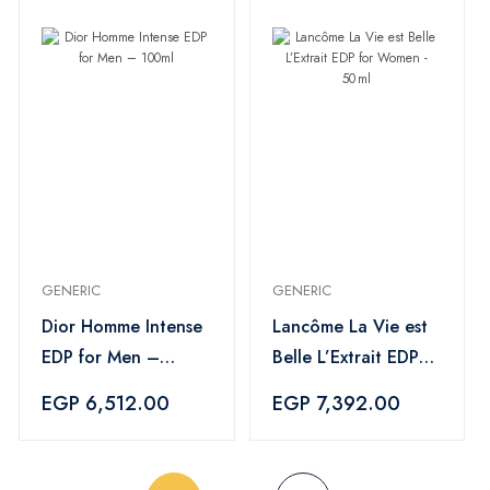
GENERIC
GENERIC
Dior Homme Intense
Lancôme La Vie est
EDP for Men –
Belle L’Extrait EDP
100ml
for Women - 50 ml
EGP 6,512.00
EGP 7,392.00