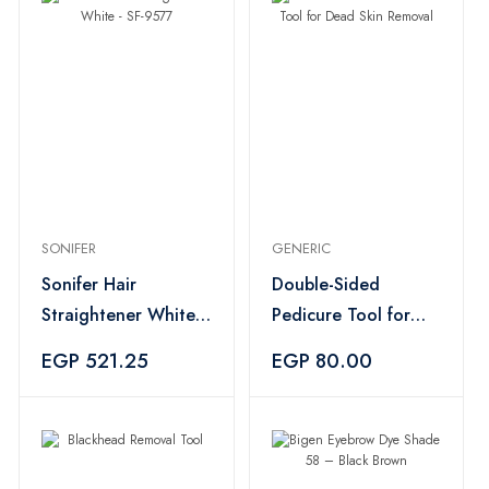
SONIFER
GENERIC
Sonifer Hair
Double-Sided
Straightener White -
Pedicure Tool for
SF-9577
Dead Skin Removal
EGP 521.25
EGP 80.00