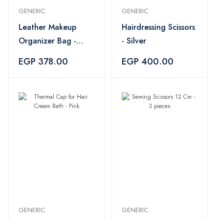
GENERIC
GENERIC
Leather Makeup
Hairdressing Scissors
Organizer Bag -
- Silver
Black
EGP 378.00
EGP 400.00
GENERIC
GENERIC