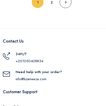
(current)
1
2
Contact Us
24H/7
+201050408834
Need help with your order?
info@kzameeza.com
Customer Support