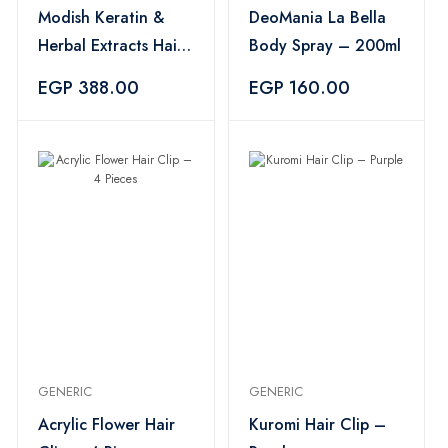
Modish Keratin &
DeoMania La Bella
Herbal Extracts Hair
Body Spray – 200ml
Shampoo – 500ml
EGP 388.00
EGP 160.00
GENERIC
GENERIC
Acrylic Flower Hair
Kuromi Hair Clip –