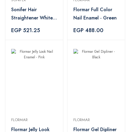
Sonifer Hair
Flormar Full Color
Straightener White -
Nail Enamel - Green
SF-9577
EGP 521.25
EGP 488.00
FLORMAR
FLORMAR
Flormar Jelly Look
Flormar Gel Dipliner