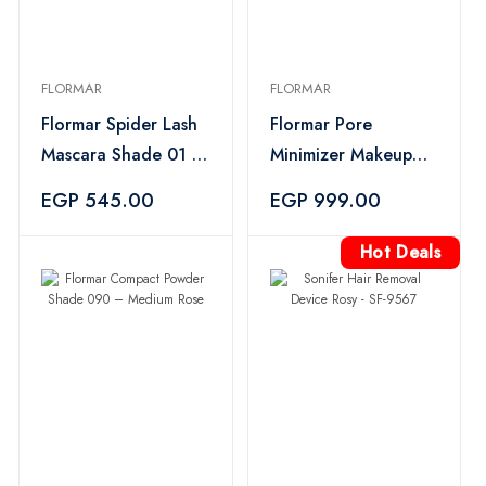
FLORMAR
FLORMAR
Flormar Spider Lash
Flormar Pore
Mascara Shade 01 –
Minimizer Makeup
Black
Primer – 35ml
EGP 545.00
EGP 999.00
Hot Deals