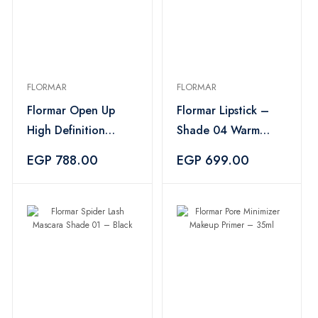
FLORMAR
FLORMAR
Flormar Open Up
Flormar Lipstick –
High Definition
Shade 04 Warm
Mascara – Black
Peach
EGP 788.00
EGP 699.00