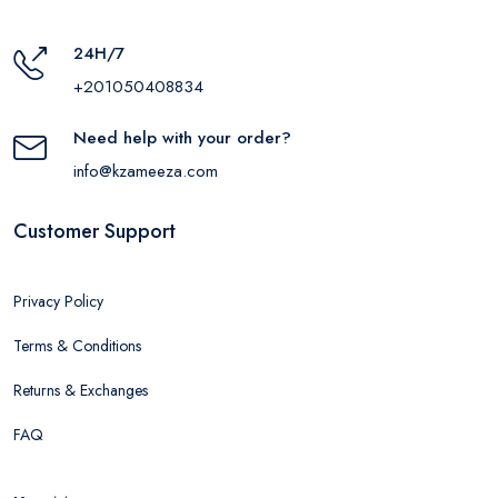
24H/7
+201050408834
Need help with your order?
info@kzameeza.com
Customer Support
Privacy Policy
Terms & Conditions
Returns & Exchanges
FAQ