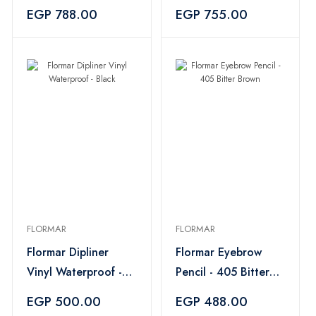
- Black
Dark Brown
EGP 788.00
EGP 755.00
FLORMAR
FLORMAR
Flormar Dipliner
Flormar Eyebrow
Vinyl Waterproof -
Pencil - 405 Bitter
Black
Brown
EGP 500.00
EGP 488.00