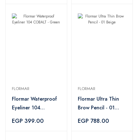
FLORMAR
FLORMAR
Flormar Waterproof
Flormar Ultra Thin
Eyeliner 104
Brow Pencil - 01
COBALT - Green
Beige
EGP 399.00
EGP 788.00