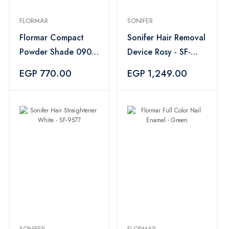
FLORMAR
SONIFER
Flormar Compact
Sonifer Hair Removal
Powder Shade 090
Device Rosy - SF-
– Medium Rose
9567
EGP 770.00
EGP 1,249.00
SONIFER
FLORMAR