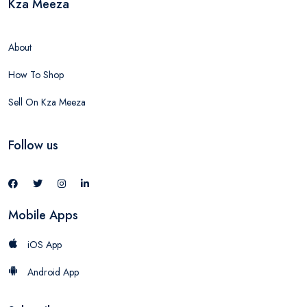
Kza Meeza
About
How To Shop
Sell On Kza Meeza
Follow us
Mobile Apps
iOS App
Android App