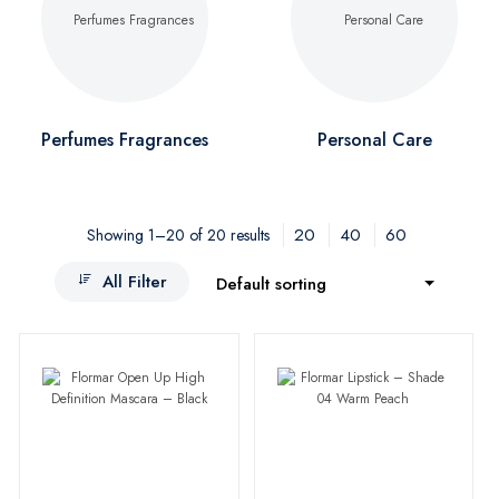
Perfumes Fragrances
Personal Care
20
40
60
Showing 1–20 of 20 results
All Filter
Default sorting