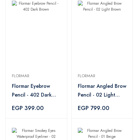
FLORMAR
FLORMAR
Flormar Eyebrow
Flormar Angled Brow
Pencil - 402 Dark
Pencil - 02 Light
Brown
Brown
EGP 399.00
EGP 799.00