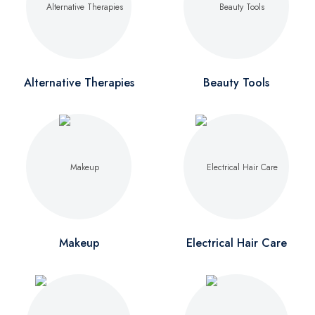
Alternative Therapies
Beauty Tools
Makeup
Electrical Hair Care