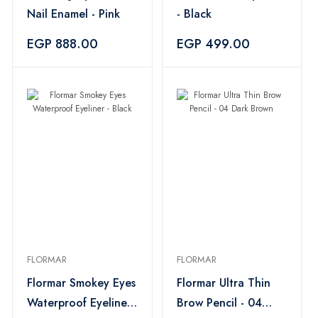
Nail Enamel - Pink
- Black
EGP 888.00
EGP 499.00
FLORMAR
FLORMAR
Flormar Smokey Eyes
Flormar Ultra Thin
Waterproof Eyeliner
Brow Pencil - 04