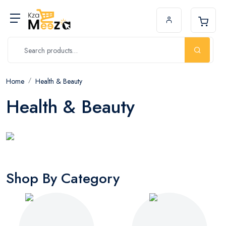
Home
Health & Beauty
Health & Beauty
Shop By Category