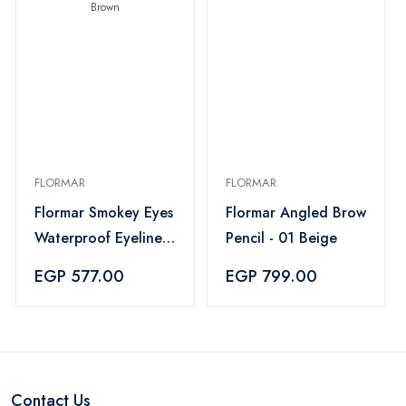
FLORMAR
FLORMAR
Flormar Smokey Eyes
Flormar Angled Brow
Waterproof Eyeliner
Pencil - 01 Beige
- 02 Brown
EGP 577.00
EGP 799.00
Contact Us