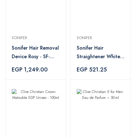
SONIFER
SONIFER
Sonifer Hair Removal
Sonifer Hair
Device Rosy - SF-
Straightener White -
9567
SF-9577
EGP 1,249.00
EGP 521.25