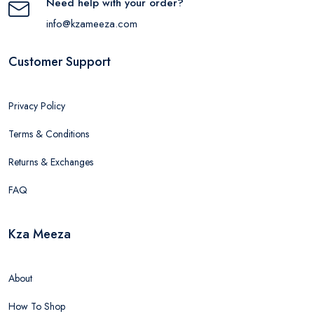
Need help with your order?
info@kzameeza.com
Customer Support
Privacy Policy
Terms & Conditions
Returns & Exchanges
FAQ
Kza Meeza
About
How To Shop