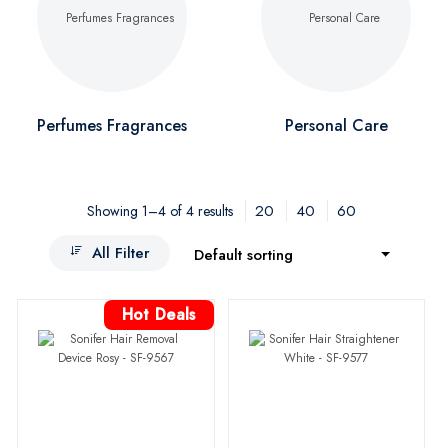
Perfumes Fragrances
Personal Care
20
40
60
Showing 1–4 of 4 results
All Filter
Default sorting
Hot Deals