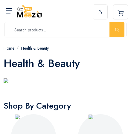
Home
Health & Beauty
Health & Beauty
Shop By Category