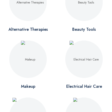
Alternative Therapies
Beauty Tools
Makeup
Electrical Hair Care