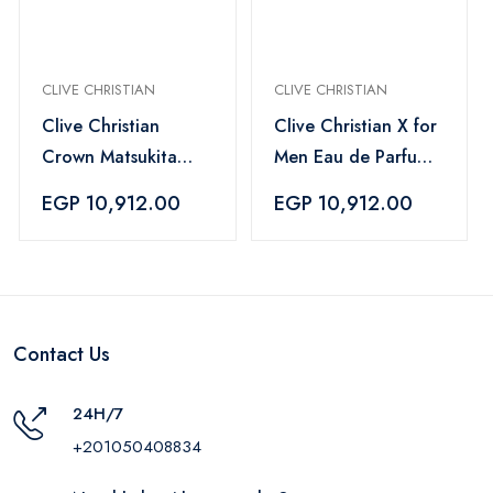
CLIVE CHRISTIAN
CLIVE CHRISTIAN
Clive Christian
Clive Christian X for
Crown Matsukita
Men Eau de Parfum
EDP Unisex - 100ml
– 50 ml
EGP 10,912.00
EGP 10,912.00
Contact Us
24H/7
+201050408834