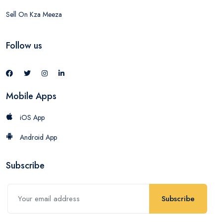
Sell On Kza Meeza
Follow us
Mobile Apps
iOS App
Android App
Subscribe
Subscribe