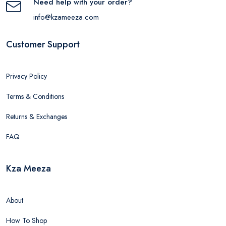
Need help with your order?
info@kzameeza.com
Customer Support
Privacy Policy
Terms & Conditions
Returns & Exchanges
FAQ
Kza Meeza
About
How To Shop