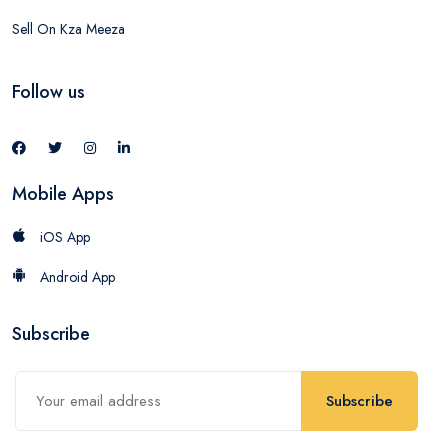
Sell On Kza Meeza
Follow us
Mobile Apps
iOS App
Android App
Subscribe
Subscribe