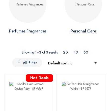
Perfumes Fragrances
Personal Care
20
40
60
Showing 1–3 of 3 results
All Filter
Default sorting
Hot Deals