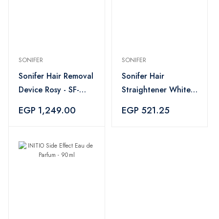
SONIFER
SONIFER
Sonifer Hair Removal
Sonifer Hair
Device Rosy - SF-
Straightener White -
9567
SF-9577
EGP 1,249.00
EGP 521.25