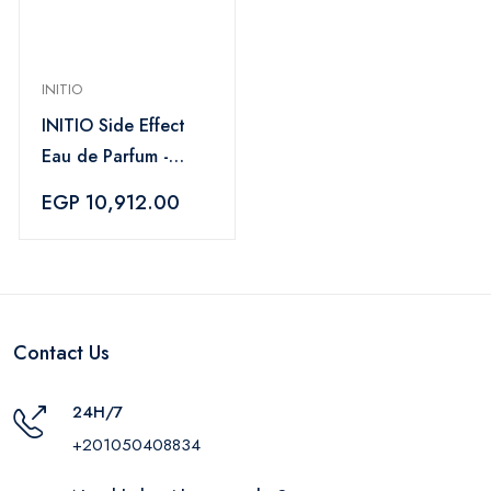
INITIO
INITIO Side Effect
Eau de Parfum -
90 ml
EGP 10,912.00
Contact Us
24H/7
+201050408834