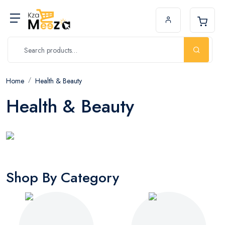
Home
Health & Beauty
Health & Beauty
Shop By Category