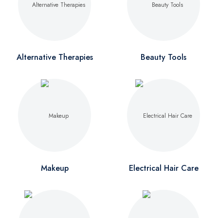
Alternative Therapies
Beauty Tools
Makeup
Electrical Hair Care