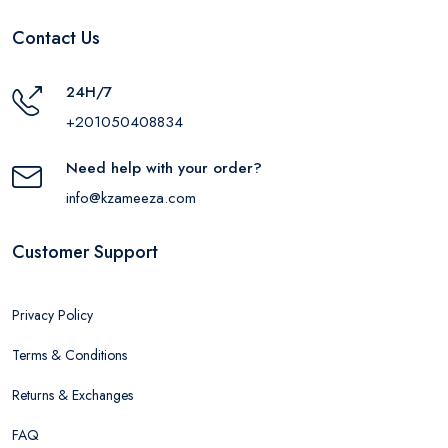
Contact Us
24H/7
+201050408834
Need help with your order?
info@kzameeza.com
Customer Support
Privacy Policy
Terms & Conditions
Returns & Exchanges
FAQ