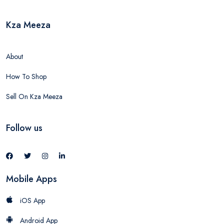
Kza Meeza
About
How To Shop
Sell On Kza Meeza
Follow us
Mobile Apps
iOS App
Android App