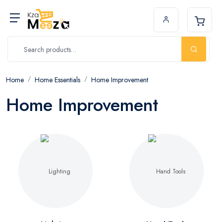
Home
Home Essentials
Home Improvement
Home Improvement