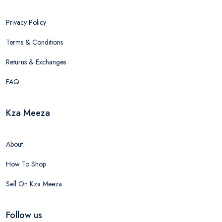
Privacy Policy
Terms & Conditions
Returns & Exchanges
FAQ
Kza Meeza
About
How To Shop
Sell On Kza Meeza
Follow us