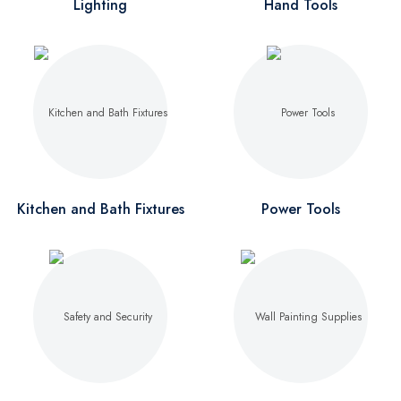
Lighting
Hand Tools
Kitchen and Bath Fixtures
Power Tools