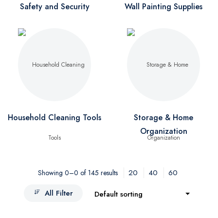
Safety and Security
Wall Painting Supplies
Household Cleaning Tools
Storage & Home
Organization
20
40
60
Showing 0–0 of 145 results
All Filter
Default sorting