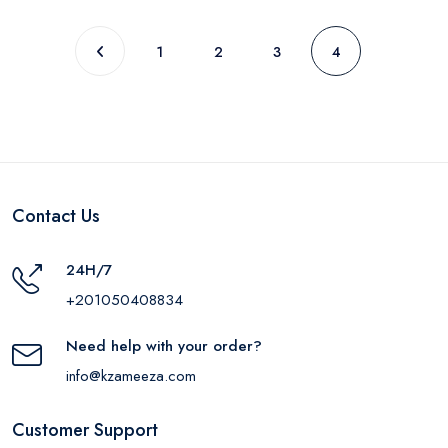
1
2
3
4
Contact Us
24H/7
+201050408834
Need help with your order?
info@kzameeza.com
Customer Support