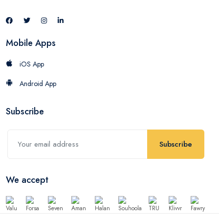
Mobile Apps
iOS App
Android App
Subscribe
Subscribe
We accept