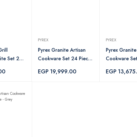
PYREX
PYREX
rill
Pyrex Granite Artisan
Pyrex Granite
te Set 2
Cookware Set 24 Piece
Cookware Set
k
with Hand Blender
with Mienta 
00
EGP 19,999.00
EGP 13,675
Mienta Gift - Navy
Gift - Navy