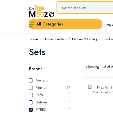
All Categories
App
Home
Home Essentials
Kitchen & Dining
Cookwa
Sets
Showing 1–5 of 5 
Brands
Generic
1
Master
27
Tefal
1
Zahran
4
PYREX
1