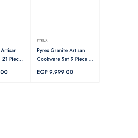
PYREX
 Artisan
Pyrex Granite Artisan
 21 Piece
Cookware Set 9 Piece -
Chopper
Navy
.00
EGP 9,999.00