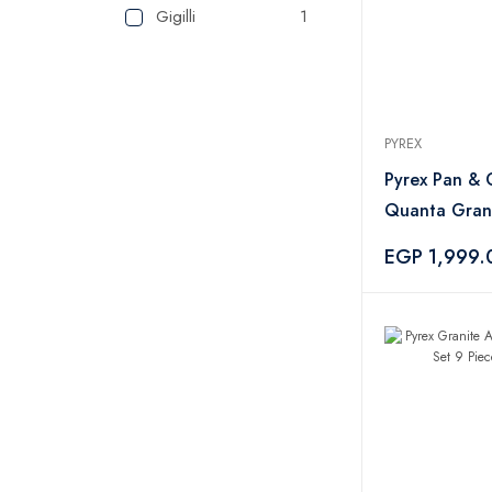
Gigilli
1
PYREX
Pyrex Pan & G
Quanta Grani
Piece – Blac
EGP 1,999.