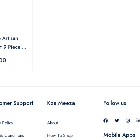
 Artisan
 9 Piece -
.00
omer Support
Kza Meeza
Follow us
y Policy
About
Mobile Apps
& Conditions
How To Shop