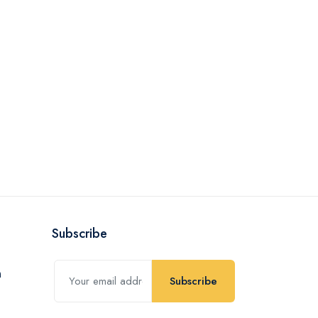
Subscribe
Subscribe