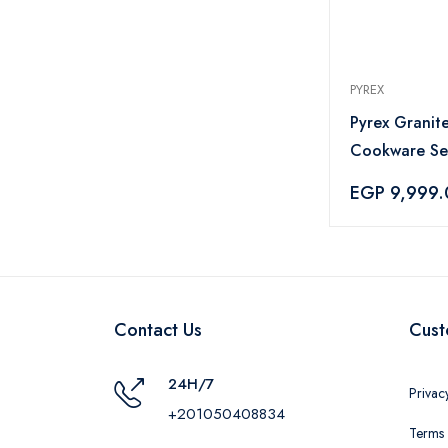
PYREX
Pyrex Granite
Cookware Set
Grey
EGP 9,999
Contact Us
Cust
24H/7
Privac
+201050408834
Terms 