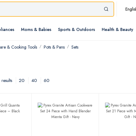
Englis
liances
Moms & Babies
Sports & Outdoors
Health & Beauty
re & Cooking Tools
Pots & Pans
Sets
20
40
60
results