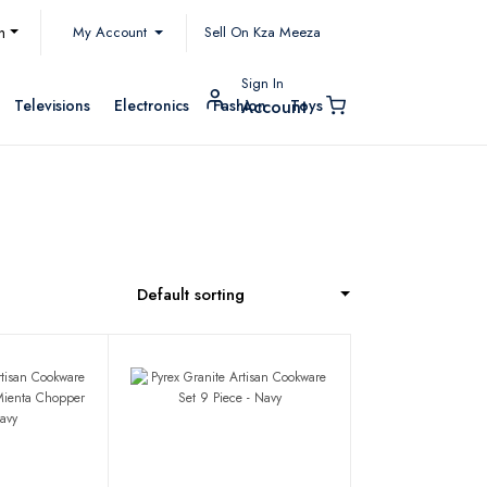
My Account
h
Sell On Kza Meeza
Sign In
Televisions
Electronics
Fashion
Toys
Account
Default sorting