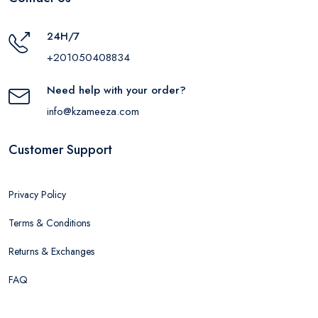
24H/7
+201050408834
Need help with your order?
info@kzameeza.com
Customer Support
Privacy Policy
Terms & Conditions
Returns & Exchanges
FAQ