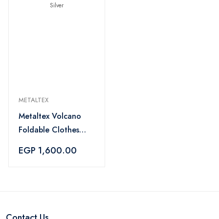
METALTEX
Metaltex Volcano
Foldable Clothes
Drying Rack 18m -
EGP 1,600.00
Silver
Contact Us