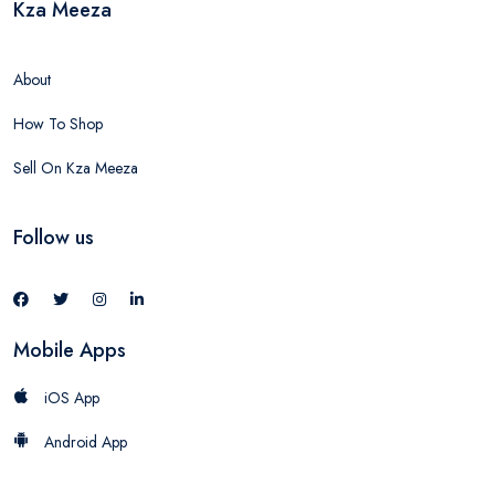
Kza Meeza
About
How To Shop
Sell On Kza Meeza
Follow us
Mobile Apps
iOS App
Android App