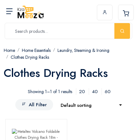
Home
Home Essentials
Laundry, Steaming & Ironing
Clothes Drying Racks
Clothes Drying Racks
20
40
60
Showing 1–1 of 1 results
All Filter
Default sorting