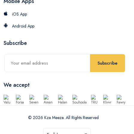
Mobile Apps
iOS App
Android App
Subscribe
Subscribe
We accept
© 2026 Kza Meeza. All Rights Reserved