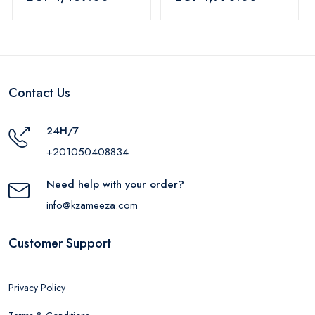
Blue
removable blades,
SH-650
Contact Us
24H/7
+201050408834
Need help with your order?
info@kzameeza.com
Customer Support
Privacy Policy