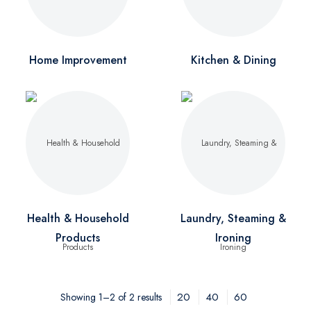
Home Improvement
Kitchen & Dining
Health & Household
Laundry, Steaming &
Products
Ironing
20
40
60
Showing 1–2 of 2 results