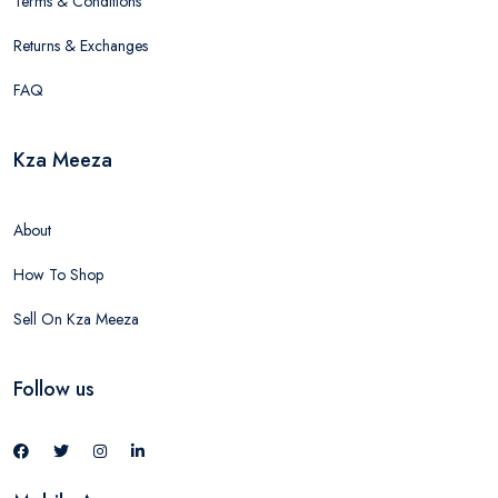
Terms & Conditions
Returns & Exchanges
FAQ
Kza Meeza
About
How To Shop
Sell On Kza Meeza
Follow us