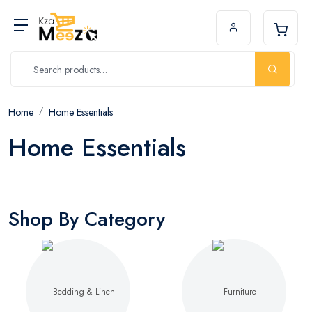
Home
Home Essentials
Home Essentials
Shop By Category