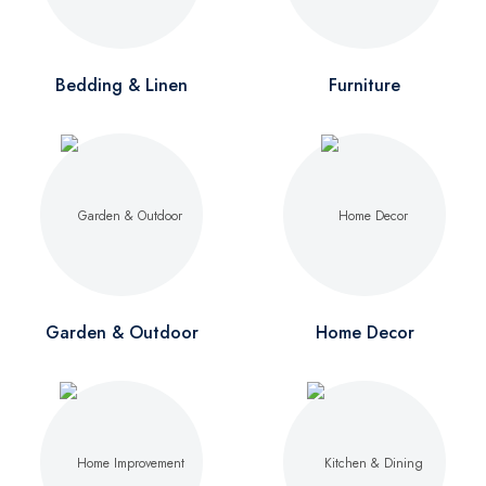
Bedding & Linen
Furniture
Garden & Outdoor
Home Decor