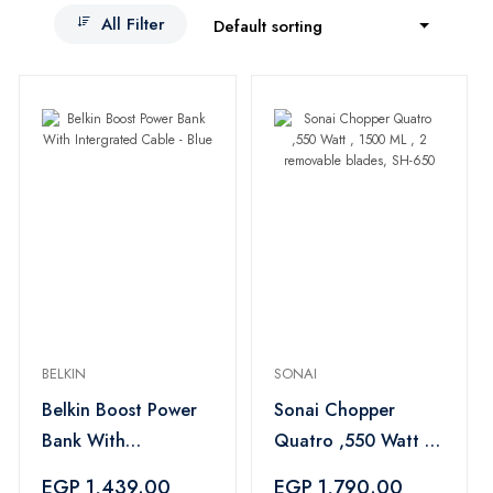
All Filter
Default sorting
BELKIN
SONAI
Belkin Boost Power
Sonai Chopper
Bank With
Quatro ,550 Watt ,
Intergrated Cable -
1500 ML , 2
EGP 1,439.00
EGP 1,790.00