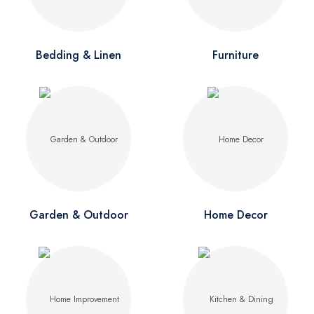
Bedding & Linen
Furniture
Garden & Outdoor
Home Decor