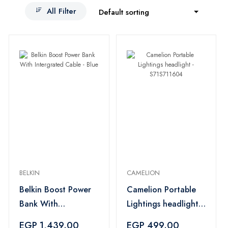
All Filter
Default sorting
BELKIN
CAMELION
Belkin Boost Power
Camelion Portable
Bank With
Lightings headlight -
Intergrated Cable -
S71S711604
EGP 1,439.00
EGP 499.00