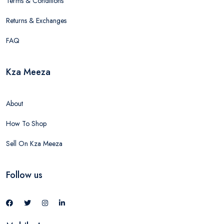
Terms & Conditions
Returns & Exchanges
FAQ
Kza Meeza
About
How To Shop
Sell On Kza Meeza
Follow us