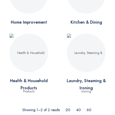
Home Improvement
Kitchen & Dining
Health & Household
Laundry, Steaming &
Products
Ironing
20
40
60
Showing 1–2 of 2 results