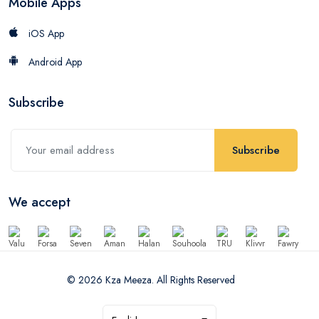
Mobile Apps
iOS App
Android App
Subscribe
Subscribe
We accept
© 2026 Kza Meeza. All Rights Reserved