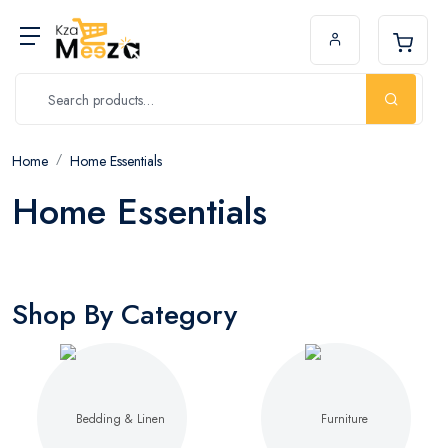
Home
Home Essentials
Home Essentials
Shop By Category