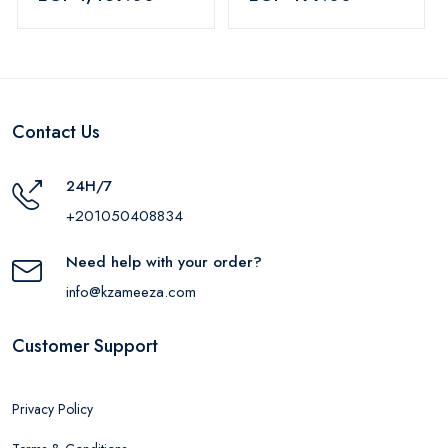
Blue
Contact Us
24H/7
+201050408834
Need help with your order?
info@kzameeza.com
Customer Support
Privacy Policy