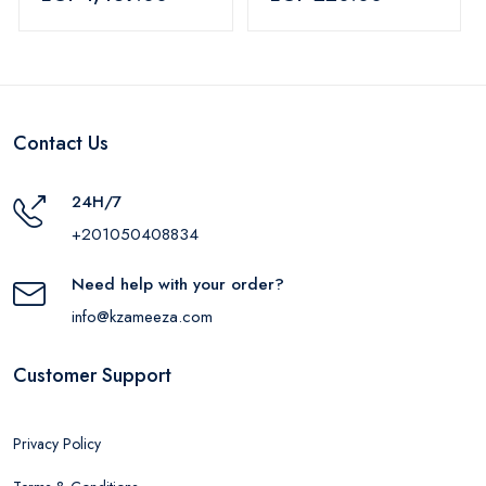
Blue
Contact Us
24H/7
+201050408834
Need help with your order?
info@kzameeza.com
Customer Support
Privacy Policy