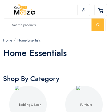
Home
Home Essentials
Home Essentials
Shop By Category