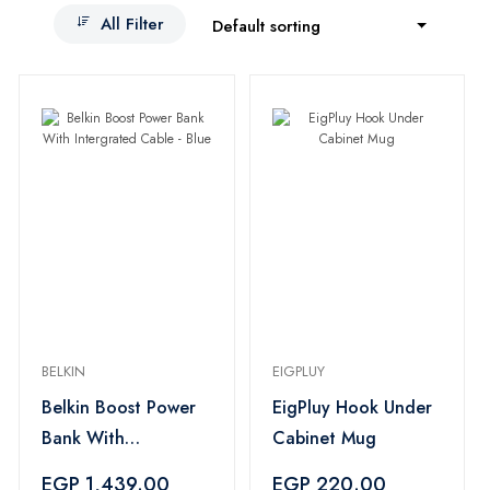
All Filter
Default sorting
BELKIN
EIGPLUY
Belkin Boost Power
EigPluy Hook Under
Bank With
Cabinet Mug
Intergrated Cable -
EGP 1,439.00
EGP 220.00