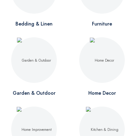
Bedding & Linen
Furniture
Garden & Outdoor
Home Decor