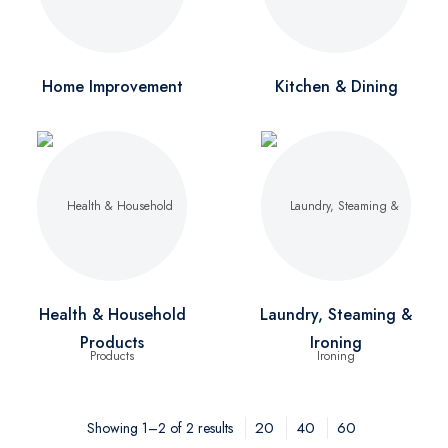
Home Improvement
Kitchen & Dining
Health & Household
Laundry, Steaming &
Products
Ironing
20
40
60
Showing 1–2 of 2 results