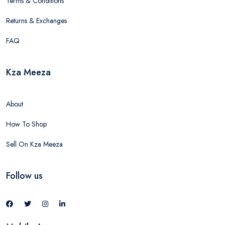
Terms & Conditions
Returns & Exchanges
FAQ
Kza Meeza
About
How To Shop
Sell On Kza Meeza
Follow us