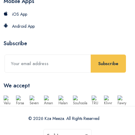
Mobile Apps
iOS App
Android App
Subscribe
Subscribe
We accept
© 2026 Kza Meeza. All Rights Reserved