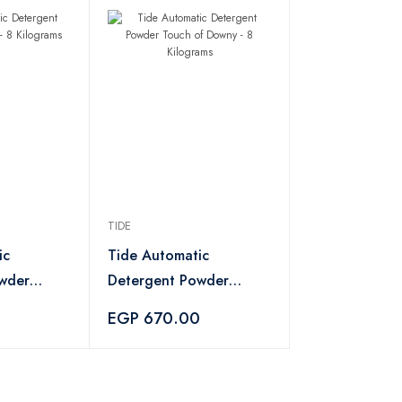
TIDE
ic
Tide Automatic
wder
Detergent Powder
Kilograms
Touch of Downy - 8
0
EGP 670.00
Kilograms