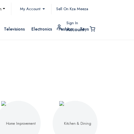
My Account
h
Sell On Kza Meeza
Sign In
Televisions
Electronics
Fashion
Toys
Account