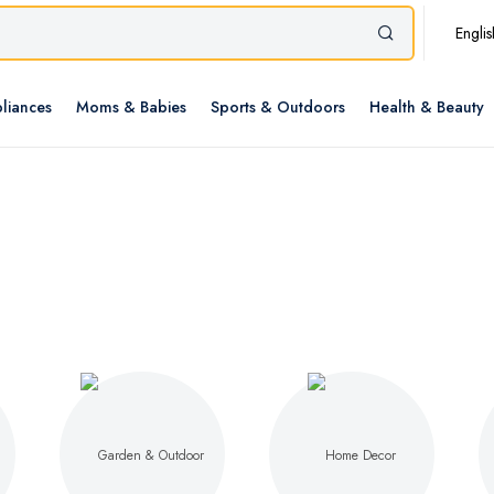
Englis
liances
Moms & Babies
Sports & Outdoors
Health & Beauty