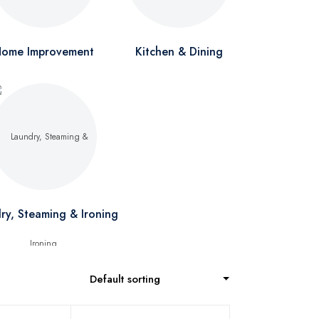
ome Improvement
Kitchen & Dining
ry, Steaming & Ironing
Default sorting