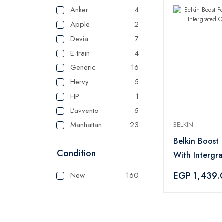
Anker
4
Apple
2
Devia
7
E-train
4
Generic
16
Hervy
5
HP
1
L’avvento
5
Manhattan
23
BELKIN
Master
125
Belkin Boost
Condition
Mienta
1
With Intergr
Panasonic
1
Blue
EGP 1,439.
New
160
Sonai
1
Tank
3
Tefal
1