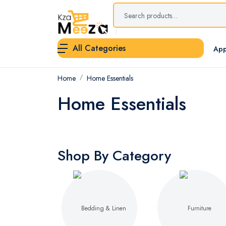
All Categories
App
Home
Home Essentials
Home Essentials
Shop By Category