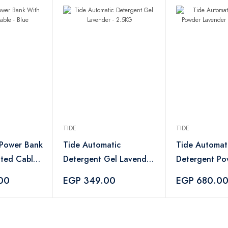
TIDE
TIDE
 Power Bank
Tide Automatic
Tide Automat
ated Cable -
Detergent Gel Lavender
Detergent Po
- 2.5KG
Lavender - 8 
00
EGP 349.00
EGP 680.0