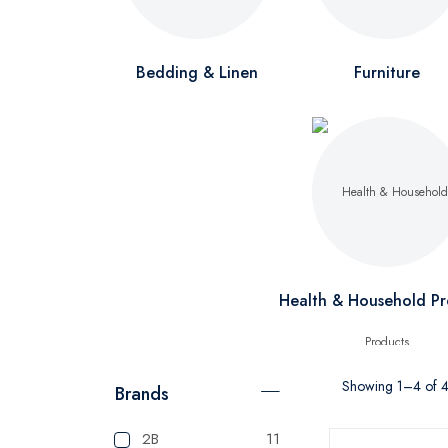
Bedding & Linen
Furniture
Health & Household Pr
Showing 1–4 of 4 
Brands
2B
11