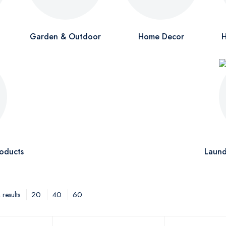
Garden & Outdoor
Home Decor
H
oducts
Laund
20
40
60
results