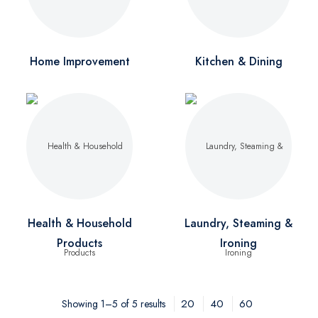
Home Improvement
Kitchen & Dining
Health & Household
Laundry, Steaming &
Products
Ironing
20
40
60
Showing 1–5 of 5 results