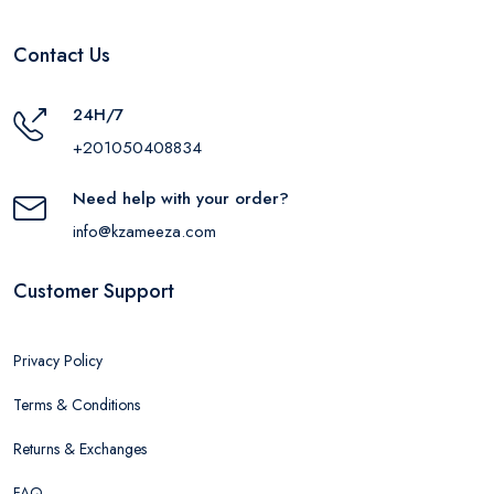
Contact Us
24H/7
+201050408834
Need help with your order?
info@kzameeza.com
Customer Support
Privacy Policy
Terms & Conditions
Returns & Exchanges
FAQ