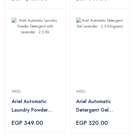
Blue
Lavendar - 2.5KG
ARIEL
ARIEL
Ariel Automatic
Ariel Automatic
Laundry Powder
Detergent Gel
Detergent with
Lavender - 2.5
EGP 349.00
EGP 320.00
Lavendar - 2.5 KG
Kilograms