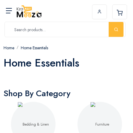
Home
Home Essentials
Home Essentials
Shop By Category