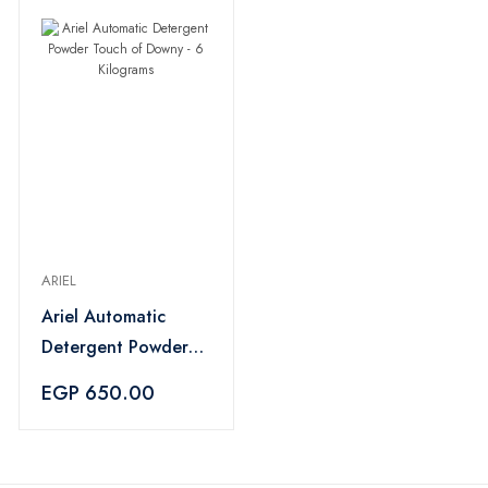
ARIEL
Ariel Automatic
Detergent Powder
Touch of Downy - 6
EGP 650.00
Kilograms