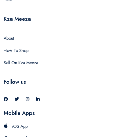
Kza Meeza
About
How To Shop
Sell On Kza Meeza
Follow us
Mobile Apps
iOS App