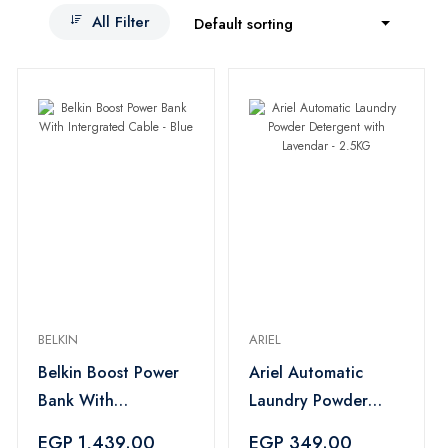
All Filter
Default sorting
BELKIN
ARIEL
Belkin Boost Power
Ariel Automatic
Bank With
Laundry Powder
Intergrated Cable -
Detergent with
EGP 1,439.00
EGP 349.00