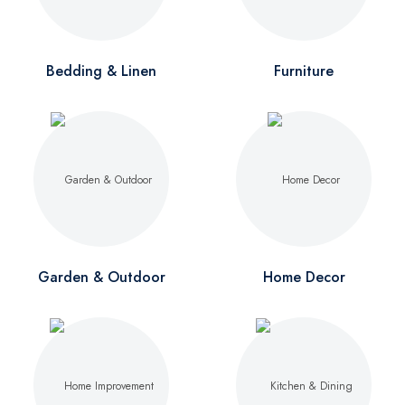
Bedding & Linen
Furniture
Garden & Outdoor
Home Decor