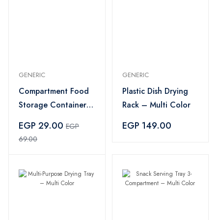
GENERIC
GENERIC
Compartment Food
Plastic Dish Drying
Storage Container
Rack – Multi Color
with Lid – Clear
EGP 29.00
EGP 149.00
EGP
69.00