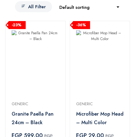
All Filter
Default sorting
-23%
-36%
GENERIC
GENERIC
Granite Paella Pan
Microfiber Mop Head
24cm – Black
– Multi Color
EGP 599.00
EGP 29.00
EGP
EGP