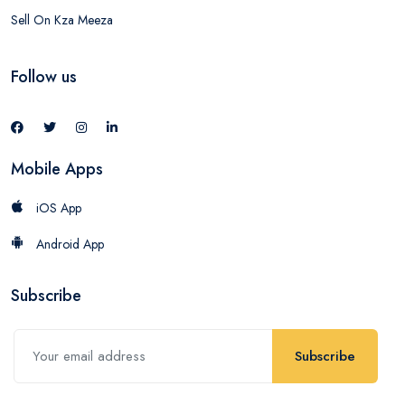
Sell On Kza Meeza
Follow us
Mobile Apps
iOS App
Android App
Subscribe
Subscribe