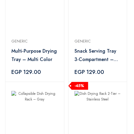
GENERIC
GENERIC
Multi-Purpose Drying
Snack Serving Tray
Tray – Multi Color
3-Compartment –
Multi Color
EGP 129.00
EGP 129.00
-45%