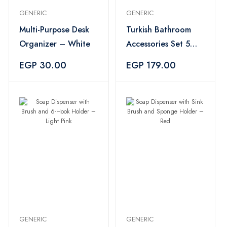
GENERIC
GENERIC
Multi-Purpose Desk
Turkish Bathroom
Organizer – White
Accessories Set 5
Pieces – Multicolor
EGP 30.00
EGP 179.00
GENERIC
GENERIC