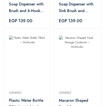
Soap Dispenser with
Soap Dispenser with
Brush and 6-Hook
Sink Brush and
Holder – Light Pink
Sponge Holder –
EGP 139.00
EGP 139.00
Red
GENERIC
GENERIC
Plastic Water Bottle
Macaron Shaped