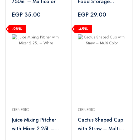
750ml – Multicolor
Food Storage
Container –
EGP 35.00
EGP 29.00
Multicolor
-28%
-45%
GENERIC
GENERIC
Juice Mixing Pitcher
Cactus Shaped Cup
with Mixer 2.25L –
with Straw – Multi
White
Color