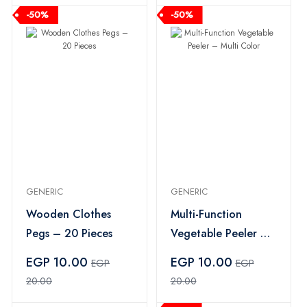
-50%
-50%
GENERIC
GENERIC
Wooden Clothes
Multi-Function
Pegs – 20 Pieces
Vegetable Peeler –
Multi Color
EGP 10.00
EGP 10.00
EGP
EGP
20.00
20.00