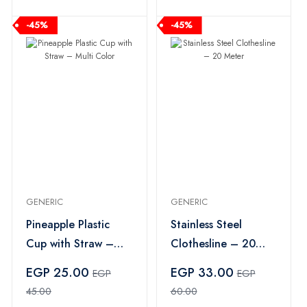
-45%
-45%
GENERIC
GENERIC
Pineapple Plastic
Stainless Steel
Cup with Straw –
Clothesline – 20
Multi Color
Meter
EGP 25.00
EGP 33.00
EGP
EGP
45.00
60.00