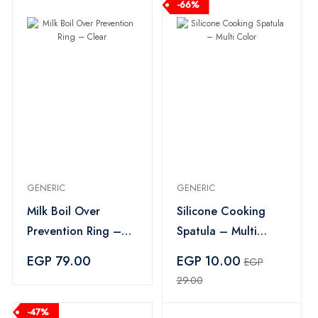
-66%
GENERIC
GENERIC
Milk Boil Over
Silicone Cooking
Prevention Ring –
Spatula – Multi
Clear
Color
EGP 79.00
EGP 10.00
EGP
29.00
-47%