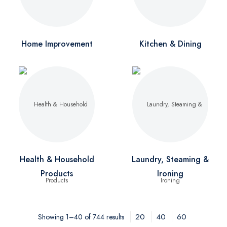
Home Improvement
Kitchen & Dining
Health & Household
Laundry, Steaming &
Products
Ironing
20
40
60
Showing 1–40 of 744 results