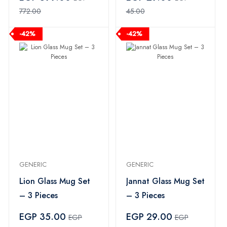
772.00
45.00
-42%
-42%
GENERIC
GENERIC
Lion Glass Mug Set
Jannat Glass Mug Set
– 3 Pieces
– 3 Pieces
EGP 35.00
EGP 29.00
EGP
EGP