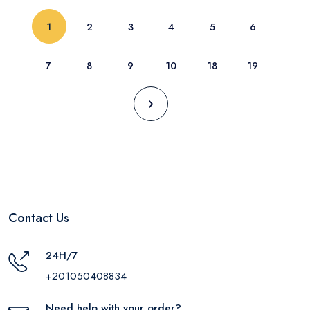
(current)
1
2
3
4
5
6
7
8
9
10
18
19
Contact Us
24H/7
+201050408834
Need help with your order?