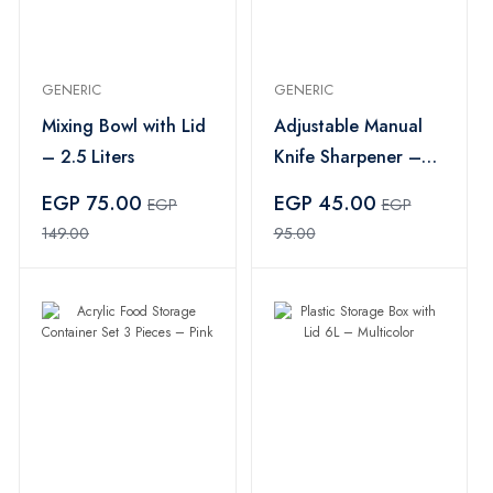
GENERIC
GENERIC
Mixing Bowl with Lid
Adjustable Manual
– 2.5 Liters
Knife Sharpener –
Multi Color
EGP 75.00
EGP 45.00
EGP
EGP
149.00
95.00