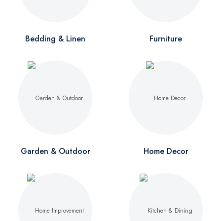
Bedding & Linen
Furniture
Garden & Outdoor
Home Decor