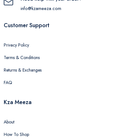
info@kzameeza.com
Customer Support
Privacy Policy
Terms & Conditions
Returns & Exchanges
FAQ
Kza Meeza
About
How To Shop