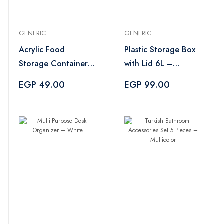
GENERIC
GENERIC
Acrylic Food
Plastic Storage Box
Storage Container
with Lid 6L –
Set 3 Pieces – Pink
Multicolor
EGP 49.00
EGP 99.00