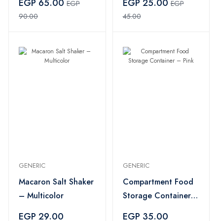
EGP 65.00
EGP 25.00
EGP
EGP
90.00
45.00
GENERIC
GENERIC
Macaron Salt Shaker
Compartment Food
– Multicolor
Storage Container –
Pink
EGP 29.00
EGP 35.00