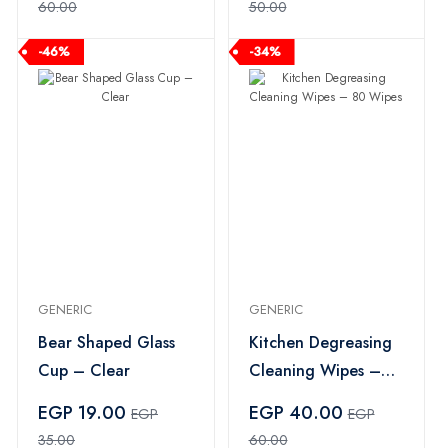
60.00
50.00
-46%
-34%
GENERIC
GENERIC
Bear Shaped Glass
Kitchen Degreasing
Cup – Clear
Cleaning Wipes –
80 Wipes
EGP 19.00
EGP 40.00
EGP
EGP
35.00
60.00