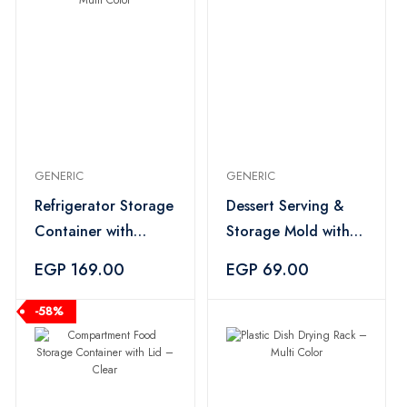
GENERIC
GENERIC
Refrigerator Storage
Dessert Serving &
Container with
Storage Mold with
Strainer – Multi
Lid – Multi Color
EGP 169.00
EGP 69.00
Color
-58%