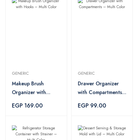
GENERIC
GENERIC
Makeup Brush
Drawer Organizer
Organizer with
with Compartments
Hooks – Multi Color
– Multi Color
EGP 169.00
EGP 99.00