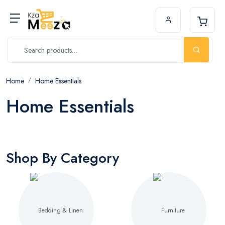
Home
Home Essentials
Home Essentials
Shop By Category