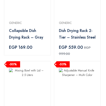
GENERIC
GENERIC
Collapsible Dish
Dish Drying Rack 2-
Drying Rack – Gray
Tier – Stainless Steel
EGP 169.00
EGP 559.00
EGP
999.00
-50%
-53%