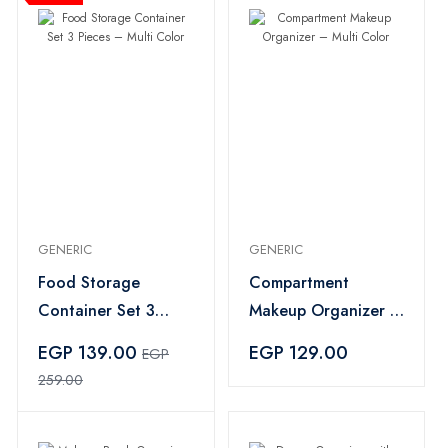
GENERIC
GENERIC
Food Storage
Compartment
Container Set 3
Makeup Organizer –
Pieces – Multi Color
Multi Color
EGP 139.00
EGP 129.00
EGP
259.00