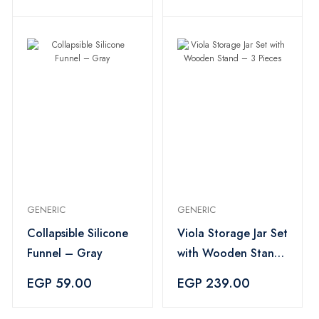
GENERIC
GENERIC
Collapsible Silicone
Viola Storage Jar Set
Funnel – Gray
with Wooden Stand
– 3 Pieces
EGP 59.00
EGP 239.00