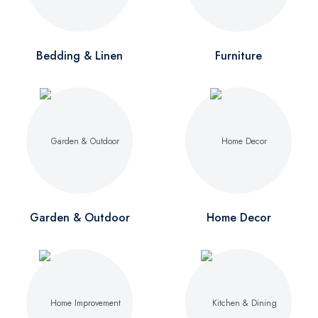
Bedding & Linen
Furniture
Garden & Outdoor
Home Decor