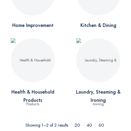
Home Improvement
Kitchen & Dining
Health & Household
Laundry, Steaming &
Products
Ironing
20
40
60
Showing 1–2 of 2 results