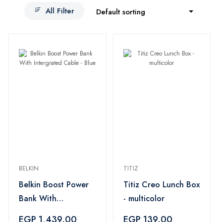
All Filter
Default sorting
BELKIN
TITIZ
Belkin Boost Power
Titiz Creo Lunch Box
Bank With
- multicolor
Intergrated Cable -
EGP 1,439.00
EGP 139.00