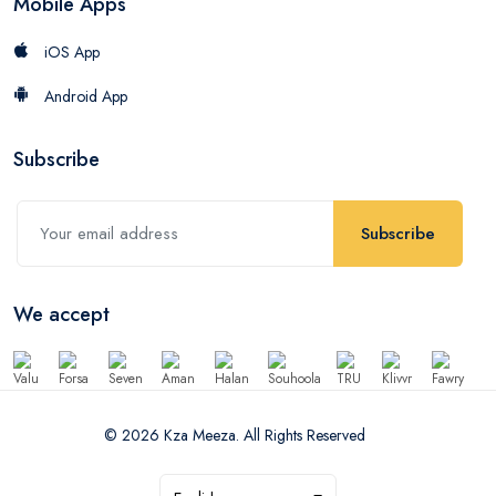
Mobile Apps
iOS App
Android App
Subscribe
Subscribe
We accept
© 2026 Kza Meeza. All Rights Reserved