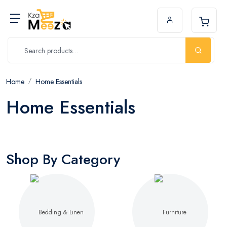
Home
Home Essentials
Home Essentials
Shop By Category