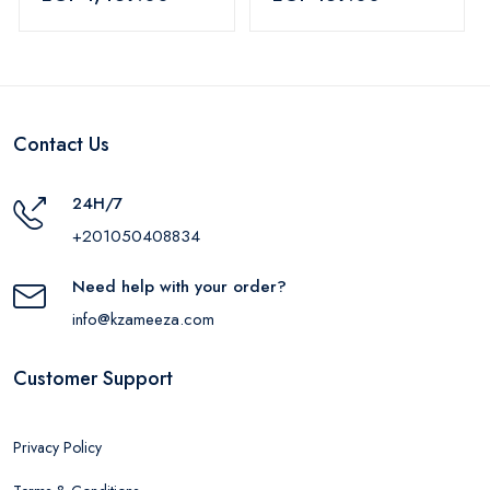
Blue
Contact Us
24H/7
+201050408834
Need help with your order?
info@kzameeza.com
Customer Support
Privacy Policy