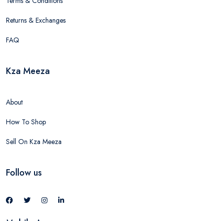
Terms & Conditions
Returns & Exchanges
FAQ
Kza Meeza
About
How To Shop
Sell On Kza Meeza
Follow us