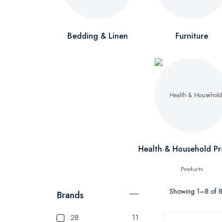
Bedding & Linen
Furniture
Health & Household Pr
Showing 1–8 of 8 
Brands
2B
11