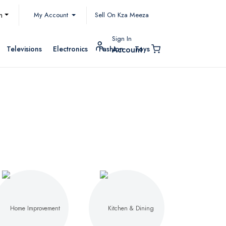
My Account
h
Sell On Kza Meeza
Sign In
Televisions
Electronics
Fashion
Toys
Account