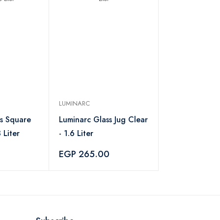
LUMINARC
ss Square
Luminarc Glass Jug Clear
 Liter
- 1.6 Liter
EGP 265.00