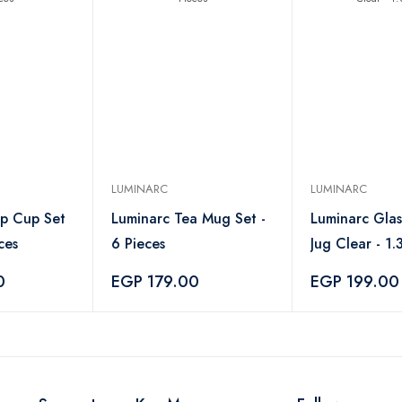
LUMINARC
LUMINARC
p Cup Set
Luminarc Tea Mug Set -
Luminarc Gla
ces
6 Pieces
Jug Clear - 1.3
0
EGP 179.00
EGP 199.00