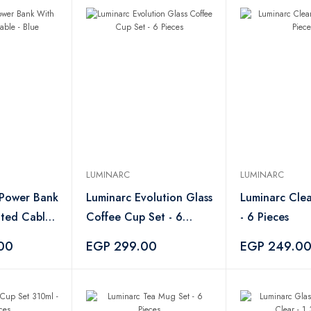
LUMINARC
LUMINARC
 Power Bank
Luminarc Evolution Glass
Luminarc Cle
ated Cable -
Coffee Cup Set - 6
- 6 Pieces
Pieces
00
EGP 299.00
EGP 249.0