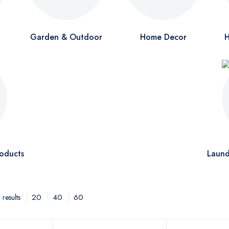
Garden & Outdoor
Home Decor
H
oducts
Laund
20
40
60
results