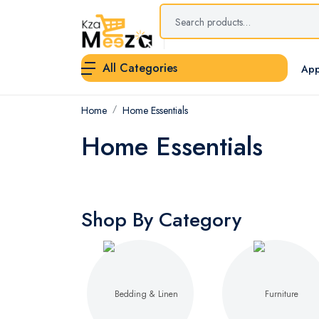
All Categories
App
Home
Home Essentials
Home Essentials
Shop By Category