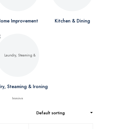
ome Improvement
Kitchen & Dining
ry, Steaming & Ironing
Default sorting