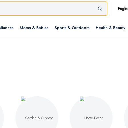
Englis
liances
Moms & Babies
Sports & Outdoors
Health & Beauty