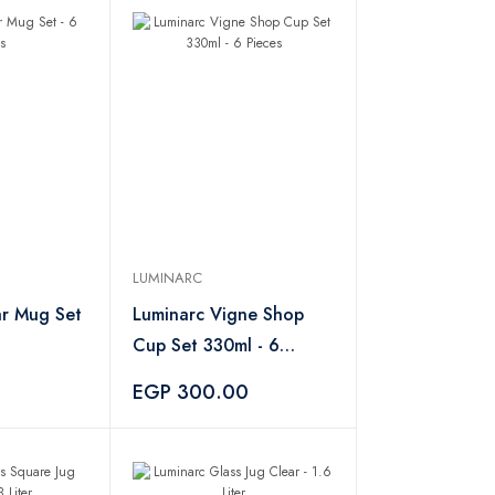
LUMINARC
ar Mug Set
Luminarc Vigne Shop
Cup Set 330ml - 6
Pieces
0
EGP 300.00