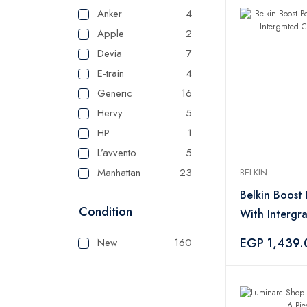
Anker
4
Apple
2
Devia
7
E-train
4
Generic
16
Hervy
5
HP
1
L’avvento
5
Manhattan
23
BELKIN
Master
125
Belkin Boost
Condition
Mienta
1
With Intergr
Panasonic
1
Blue
EGP 1,439.
New
160
Sonai
1
Tank
3
Tefal
1