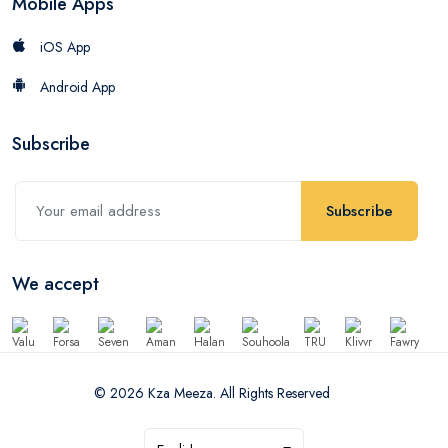
Mobile Apps
iOS App
Android App
Subscribe
Subscribe
We accept
© 2026 Kza Meeza. All Rights Reserved