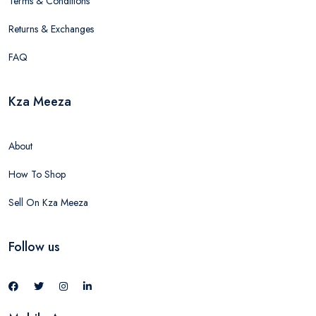
Terms & Conditions
Returns & Exchanges
FAQ
Kza Meeza
About
How To Shop
Sell On Kza Meeza
Follow us