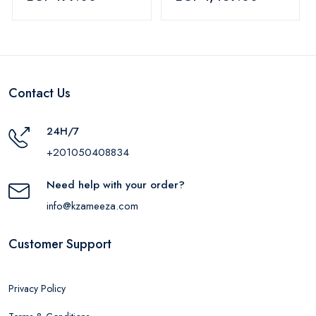
Blue
Contact Us
24H/7
+201050408834
Need help with your order?
info@kzameeza.com
Customer Support
Privacy Policy