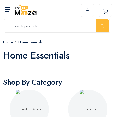
Home
Home Essentials
Home Essentials
Shop By Category