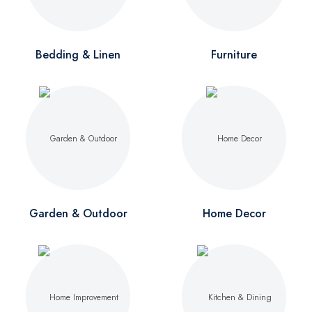
Bedding & Linen
Furniture
Garden & Outdoor
Home Decor