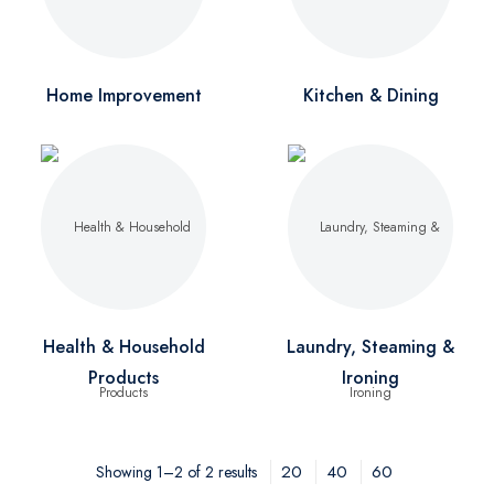
Home Improvement
Kitchen & Dining
Health & Household
Laundry, Steaming &
Products
Ironing
20
40
60
Showing 1–2 of 2 results