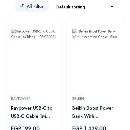
All Filter
Default sorting
RAVPOWER
BELKIN
Ravpower USB-C to
Belkin Boost Power
USB-C Cable 1M
Bank With
Black – RP-CB1021
Intergrated Cable -
EGP 199.00
EGP 1,439.00