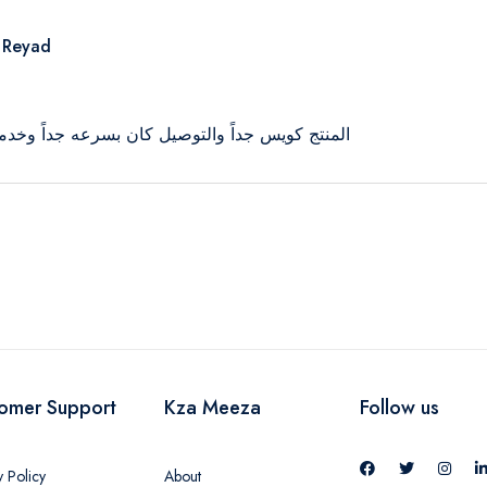
 Reyad
توصيل كان بسرعه جداً وخدمة عملاء محترمين جداً
omer Support
Kza Meeza
Follow us
y Policy
About