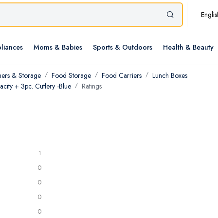
Englis
liances
Moms & Babies
Sports & Outdoors
Health & Beauty
ners & Storage
Food Storage
Food Carriers
Lunch Boxes
city + 3pc. Cutlery -Blue
Ratings
1
0
0
0
0