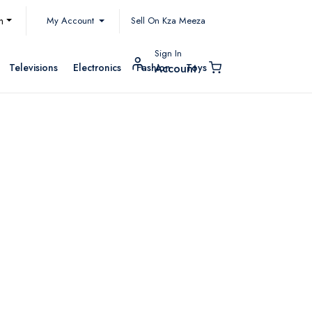
My Account
h
Sell On Kza Meeza
Sign In
Televisions
Electronics
Fashion
Toys
Account