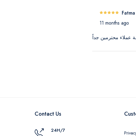
Fatma
11 months ago
المنتج كويس جداً وال
Contact Us
Cust
24H/7
Privac