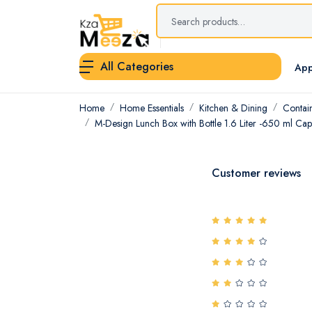
All Categories
App
Home
Home Essentials
Kitchen & Dining
Contai
M-Design Lunch Box with Bottle 1.6 Liter -650 ml Capa
Customer reviews