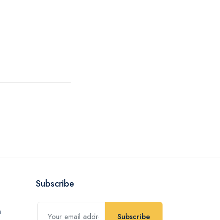
Subscribe
Subscribe