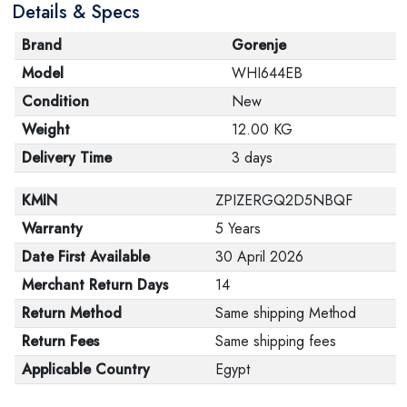
Details & Specs
Brand
Gorenje
Model
WHI644EB
Condition
New
Weight
12.00 KG
Delivery Time
3 days
KMIN
ZPIZERGQ2D5NBQF
Warranty
5 Years
Date First Available
30 April 2026
Merchant Return Days
14
Return Method
Same shipping Method
Return Fees
Same shipping fees
Applicable Country
Egypt