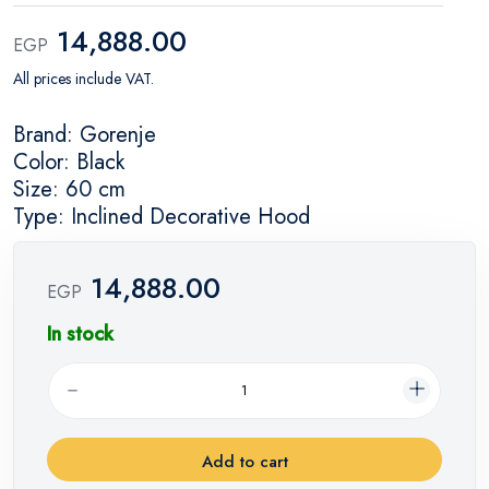
14,888.00
EGP
All prices include VAT.
Brand: Gorenje
Color: Black
Size: 60 cm
Type: Inclined Decorative Hood
14,888.00
EGP
In stock
Add to cart