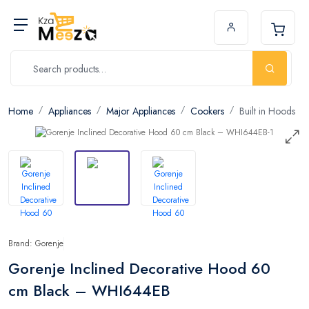
Home
Appliances
Major Appliances
Cookers
Built in Hoods
Brand: Gorenje
Gorenje Inclined Decorative Hood 60
cm Black – WHI644EB