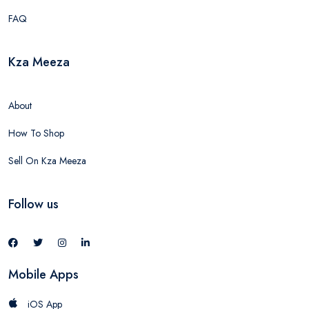
FAQ
Kza Meeza
About
How To Shop
Sell On Kza Meeza
Follow us
Mobile Apps
iOS App