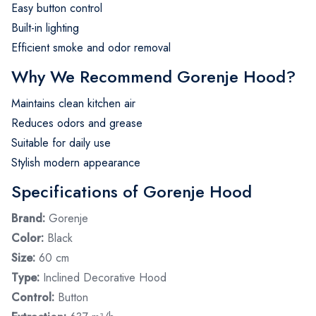
Easy button control
Built-in lighting
Efficient smoke and odor removal
Why We Recommend Gorenje Hood?
Maintains clean kitchen air
Reduces odors and grease
Suitable for daily use
Stylish modern appearance
Specifications of Gorenje Hood
Brand:
Gorenje
Color:
Black
Size:
60 cm
Type:
Inclined Decorative Hood
Control:
Button