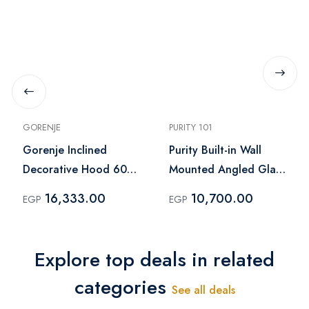
GORENJE
PURITY 101
Gorenje Inclined
Purity Built-in Wall
Decorative Hood 60
Mounted Angled Glass
cm Black – WHI944EB
Kitchen Hood Black –
16,333.00
10,700.00
EGP
EGP
ROSE PLUS BL 60CM
Explore top deals in related
categories
See all deals