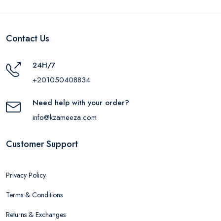
Contact Us
24H/7
+201050408834
Need help with your order?
info@kzameeza.com
Customer Support
Privacy Policy
Terms & Conditions
Returns & Exchanges