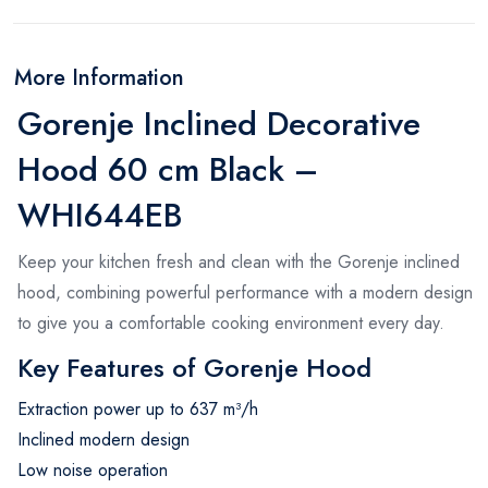
More Information
Gorenje Inclined Decorative
Hood 60 cm Black –
WHI644EB
Keep your kitchen fresh and clean with the Gorenje inclined
hood, combining powerful performance with a modern design
to give you a comfortable cooking environment every day.
Key Features of Gorenje Hood
Extraction power up to 637 m³/h
Inclined modern design
Low noise operation