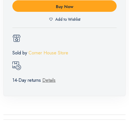
Buy Now
Add to Wishlist
Sold by
Corner House Store
14-Day returns
Details