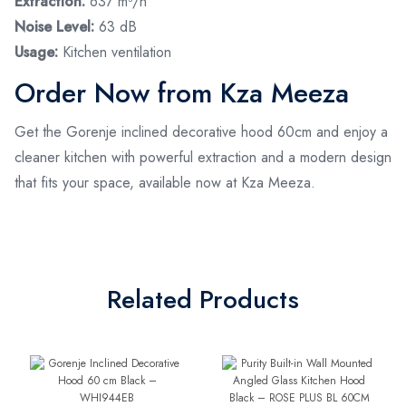
Extraction:
637 m³/h
Noise Level:
63 dB
Usage:
Kitchen ventilation
Order Now from Kza Meeza
Get the Gorenje inclined decorative hood 60cm and enjoy a
cleaner kitchen with powerful extraction and a modern design
that fits your space, available now at Kza Meeza.
Related Products