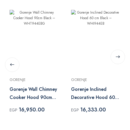
GORENJE
GORENJE
Gorenje Wall Chimney
Gorenje Inclined
Cooker Hood 90cm
Decorative Hood 60
Black – WHT944EBG
cm Black – WHI944EB
16,950.00
16,333.00
EGP
EGP