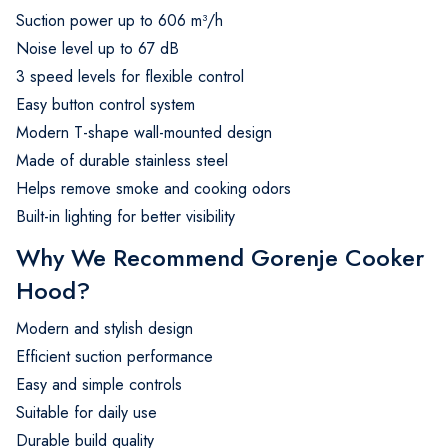
Suction power up to 606 m³/h
Noise level up to 67 dB
3 speed levels for flexible control
Easy button control system
Modern T-shape wall-mounted design
Made of durable stainless steel
Helps remove smoke and cooking odors
Built-in lighting for better visibility
Why We Recommend Gorenje Cooker
Hood?
Modern and stylish design
Efficient suction performance
Easy and simple controls
Suitable for daily use
Durable build quality