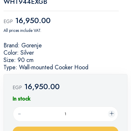
WHT944EXGB
16,950.00
EGP
All prices include VAT.
Brand: Gorenje
Color: Silver
Size: 90 cm
Type: Wall-mounted Cooker Hood
16,950.00
EGP
In stock