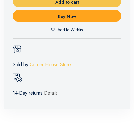
Add to cart
Buy Now
Add to Wishlist
Sold by
Corner House Store
14-Day returns
Details