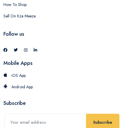
How To Shop
Sell On Kza Meeza
Follow us
Mobile Apps
iOS App
Android App
Subscribe
Subscribe