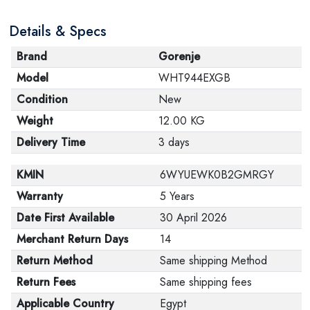
Details & Specs
Brand
Gorenje
Model
WHT944EXGB
Condition
New
Weight
12.00 KG
Delivery Time
3 days
KMIN
6WYUEWK0B2GMRGY
Warranty
5 Years
Date First Available
30 April 2026
Merchant Return Days
14
Return Method
Same shipping Method
Return Fees
Same shipping fees
Applicable Country
Egypt