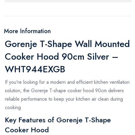
More Information
Gorenje T-Shape Wall Mounted
Cooker Hood 90cm Silver –
WHT944EXGB
If you're looking for a modern and efficient kitchen ventilation
solution, the Gorenje T-shape cooker hood 90cm delivers
reliable performance to keep your kitchen air clean during
cooking.
Key Features of Gorenje T-Shape
Cooker Hood