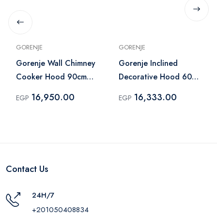
GORENJE
GORENJE
Gorenje Wall Chimney
Gorenje Inclined
Cooker Hood 90cm
Decorative Hood 60
Black – WHT944EBG
cm Black – WHI944EB
16,950.00
16,333.00
EGP
EGP
Contact Us
24H/7
+201050408834