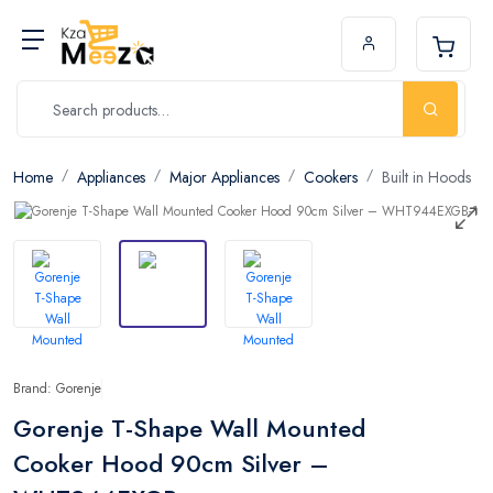
Home
Appliances
Major Appliances
Cookers
Built in Hoods
Brand: Gorenje
Gorenje T-Shape Wall Mounted
Cooker Hood 90cm Silver –