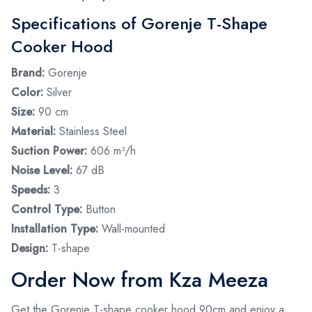
Specifications of Gorenje T-Shape
Cooker Hood
Brand:
Gorenje
Color:
Silver
Size:
90 cm
Material:
Stainless Steel
Suction Power:
606 m³/h
Noise Level:
67 dB
Speeds:
3
Control Type:
Button
Installation Type:
Wall-mounted
Design:
T-shape
Order Now from Kza Meeza
Get the Gorenje T-shape cooker hood 90cm and enjoy a