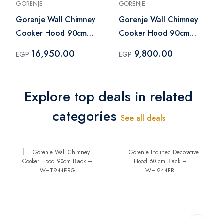
GORENJE
GORENJE
Gorenje Wall Chimney
Gorenje Wall Chimney
Cooker Hood 90cm
Cooker Hood 90cm
Black – WHT944EBG
Silver – WHC624EX
16,950.00
9,800.00
EGP
EGP
Explore top deals in related
categories
See all deals