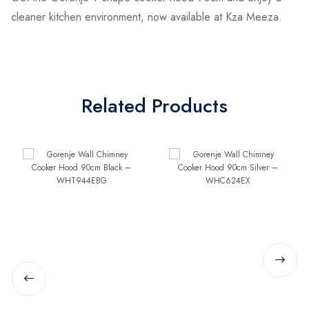
cleaner kitchen environment, now available at Kza Meeza.
Related Products