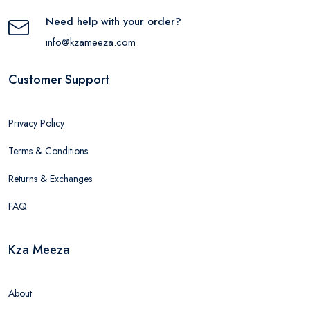
Need help with your order?
info@kzameeza.com
Customer Support
Privacy Policy
Terms & Conditions
Returns & Exchanges
FAQ
Kza Meeza
About