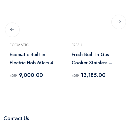
ECOMATIC
FRESH
Ecomatic Built-in
Fresh Built In Gas
Electric Hob 60cm 4
Cooker Stainless –
Burners Silver – ES603
HAFR90CMSC1/BR
9,000.00
13,185.00
EGP
EGP
Contact Us