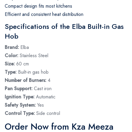
Compact design fits most kitchens
Efficient and consistent heat distribution
Specifications of the Elba Built-in Gas
Hob
Brand:
Elba
Color:
Stainless Steel
Size:
60 cm
Type:
Built-in gas hob
Number of Burners:
4
Pan Support:
Cast iron
Ignition Type:
Automatic
Safety System:
Yes
Control Type:
Side control
Order Now from Kza Meeza