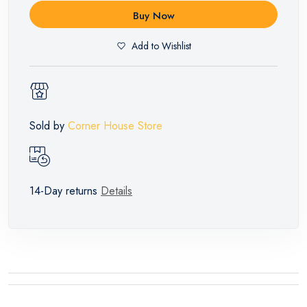
Buy Now
Add to Wishlist
Sold by
Corner House Store
14-Day returns
Details