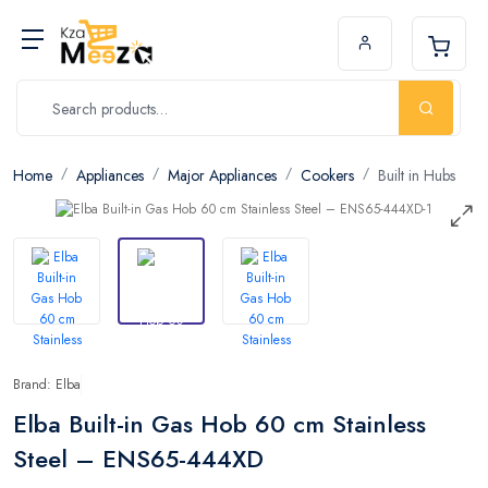
Home
Appliances
Major Appliances
Cookers
Built in Hubs
Brand: Elba
Elba Built-in Gas Hob 60 cm Stainless
Steel – ENS65-444XD