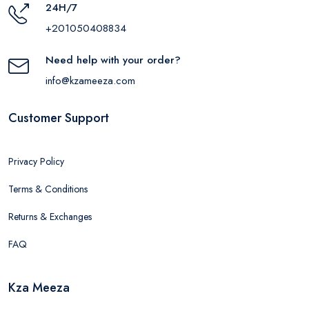
24H/7
+201050408834
Need help with your order?
info@kzameeza.com
Customer Support
Privacy Policy
Terms & Conditions
Returns & Exchanges
FAQ
Kza Meeza