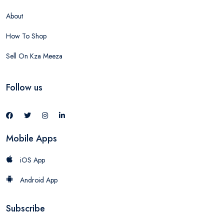
About
How To Shop
Sell On Kza Meeza
Follow us
Mobile Apps
iOS App
Android App
Subscribe