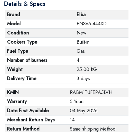
Details & Specs
Brand
Elba
Model
ENS65-444XD
Condition
New
Cookers Type
Built-in
Fuel Type
Gas
Number of burners
4
Weight
25.00 KG
Delivery Time
3 days
KMIN
RABM1TUFEPA5LVH
Warranty
5 Years
Date First Available
04 May 2026
Merchant Return Days
14
Return Method
Same shipping Method