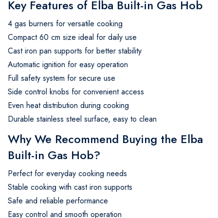
Key Features of Elba Built-in Gas Hob
4 gas burners for versatile cooking
Compact 60 cm size ideal for daily use
Cast iron pan supports for better stability
Automatic ignition for easy operation
Full safety system for secure use
Side control knobs for convenient access
Even heat distribution during cooking
Durable stainless steel surface, easy to clean
Why We Recommend Buying the Elba
Built-in Gas Hob?
Perfect for everyday cooking needs
Stable cooking with cast iron supports
Safe and reliable performance
Easy control and smooth operation