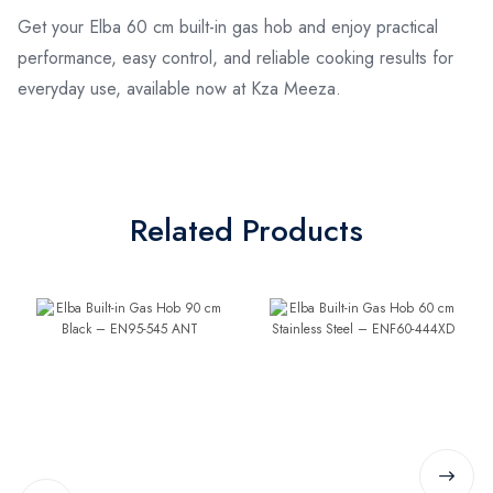
Get your Elba 60 cm built-in gas hob and enjoy practical
performance, easy control, and reliable cooking results for
everyday use, available now at Kza Meeza.
Related Products