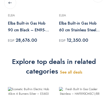
ELBA
ELBA
Elba Built-in Gas Hob
Elba Built-in Gas Hob
90 cm Black – EN95-
60 cm Stainless Steel
545 ANT
– ENF60-444XD
28,676.00
12,350.00
EGP
EGP
Explore top deals in related
categories
See all deals