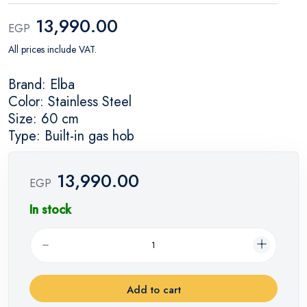
13,990.00
EGP
All prices include VAT.
Brand: Elba
Color: Stainless Steel
Size: 60 cm
Type: Built-in gas hob
13,990.00
EGP
In stock
Add to cart