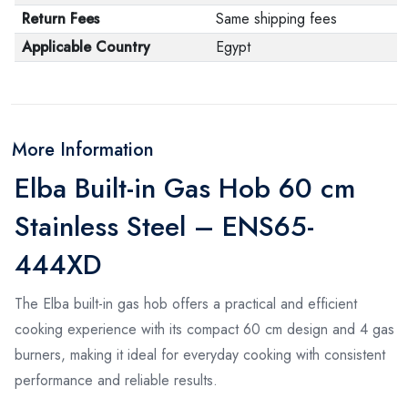
Return Fees
Same shipping fees
Applicable Country
Egypt
More Information
Elba Built-in Gas Hob 60 cm
Stainless Steel – ENS65-
444XD
The Elba built-in gas hob offers a practical and efficient
cooking experience with its compact 60 cm design and 4 gas
burners, making it ideal for everyday cooking with consistent
performance and reliable results.