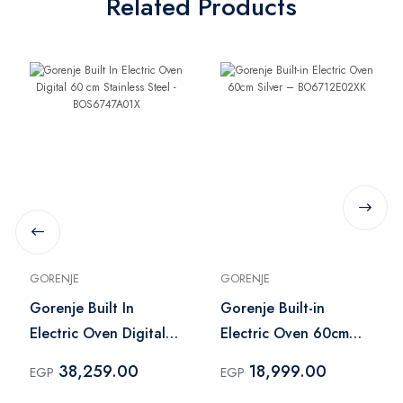
Related Products
GORENJE
GORENJE
Gorenje Built In
Gorenje Built-in
Electric Oven Digital
Electric Oven 60cm
60 cm Stainless Steel -
Silver –
38,259.00
18,999.00
EGP
EGP
BOS6747A01X
BO6712E02XK