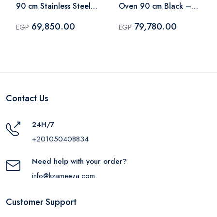
90 cm Stainless Steel
Oven 90 cm Black –
– BO9835E01X
BOGX9832E06BG
69,850.00
79,780.00
EGP
EGP
Contact Us
24H/7
+201050408834
Need help with your order?
info@kzameeza.com
Customer Support