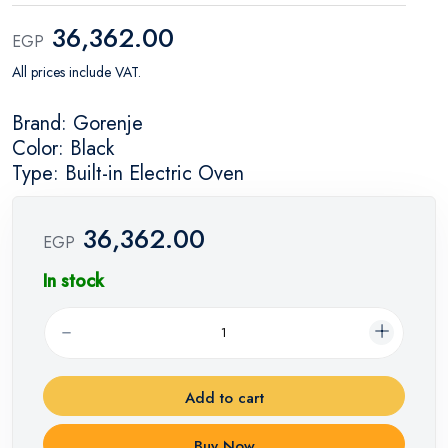
36,362.00
EGP
All prices include VAT.
Brand: Gorenje
Color: Black
Type: Built-in Electric Oven
36,362.00
EGP
In stock
Add to cart
Buy Now