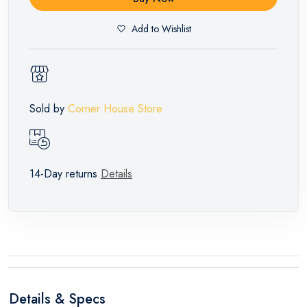
Add to Wishlist
Sold by
Corner House Store
14-Day returns
Details
Details & Specs