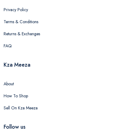
Privacy Policy
Terms & Conditions
Returns & Exchanges
FAQ
Kza Meeza
About
How To Shop
Sell On Kza Meeza
Follow us