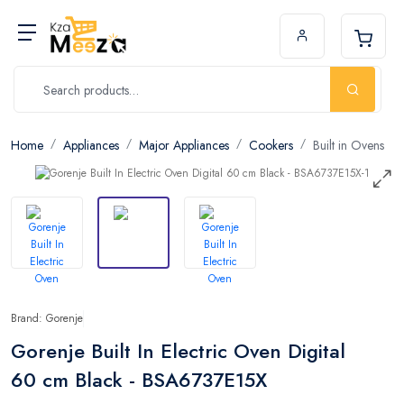
Home
Appliances
Major Appliances
Cookers
Built in Ovens
Brand: Gorenje
Gorenje Built In Electric Oven Digital
60 cm Black - BSA6737E15X