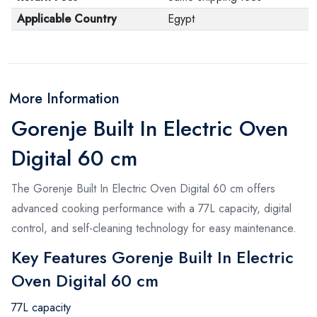
Applicable Country
Egypt
More Information
Gorenje Built In Electric Oven
Digital 60 cm
The Gorenje Built In Electric Oven Digital 60 cm offers
advanced cooking performance with a 77L capacity, digital
control, and self-cleaning technology for easy maintenance.
Key Features Gorenje Built In Electric
Oven Digital 60 cm
77L capacity