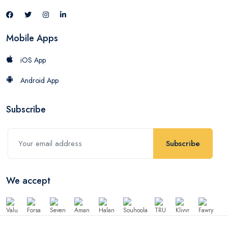
Mobile Apps
iOS App
Android App
Subscribe
Subscribe
We accept