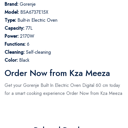
Brand:
Gorenje
Model:
BSA6737E15X
Type:
Built-in Electric Oven
Capacity:
77L
Power:
2170W
Functions:
6
Cleaning:
Self-cleaning
Color:
Black
Order Now from Kza Meeza
Get your Gorenje Built In Electric Oven Digital 60 cm today
for a smart cooking experience Order Now from Kza Meeza