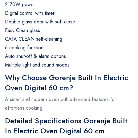
2170W power
Digital control with timer
Double glass door with soft close
Easy Clean glass
CATA CLEAN self-cleaning
6 cooking functions
Auto shut-off & alarm options
Multiple light and sound modes
Why Choose Gorenje Built In Electric
Oven Digital 60 cm?
A smart and modern oven with advanced features for
effortless cooking.
Detailed Specifications Gorenje Built
In Electric Oven Digital 60 cm