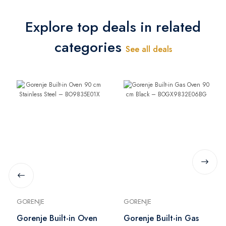
Explore top deals in related
categories
See all deals
GORENJE
GORENJE
Gorenje Built-in Oven
Gorenje Built-in Gas