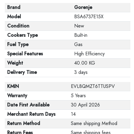
Brand
Gorenje
Model
BSA6737E15X
Condition
New
Cookers Type
Built-in
Fuel Type
Gas
Special Features
High Efficiency
Weight
40.00 KG
Delivery Time
3 days
KMIN
EVL8QMZT6TTUSPV
Warranty
5 Years
Date First Available
30 April 2026
Merchant Return Days
14
Return Method
Same shipping Method
Return Fees
Same shipping fees