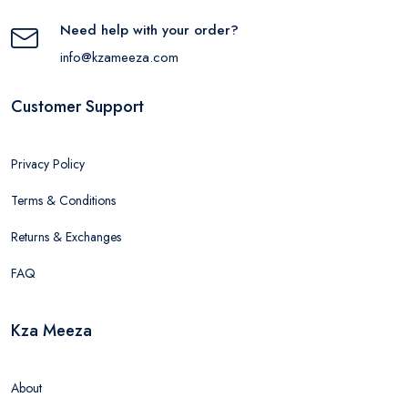
Need help with your order?
info@kzameeza.com
Customer Support
Privacy Policy
Terms & Conditions
Returns & Exchanges
FAQ
Kza Meeza
About