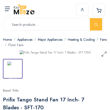
Home
Appliances
Major Appliances
Heating & Cooling
Fans
Floor Fans
Brand: Prifix
Prifix Tango Stand Fan 17 Inch- 7
Blades - SFT-170