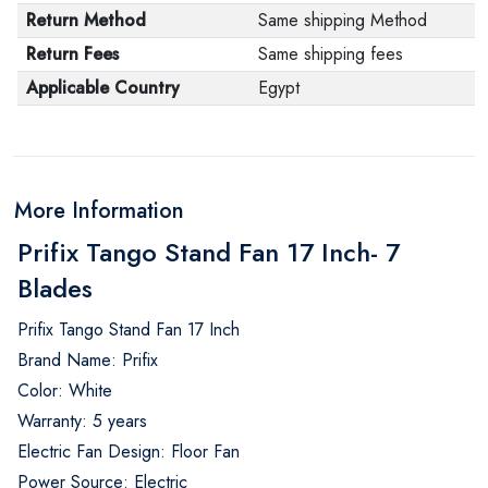
Return Method
Same shipping Method
Return Fees
Same shipping fees
Applicable Country
Egypt
More Information
Prifix Tango Stand Fan 17 Inch- 7
Blades
Prifix Tango Stand Fan 17 Inch
Brand Name: Prifix
Color: White
Warranty: 5 years
Electric Fan Design: Floor Fan
Power Source: Electric