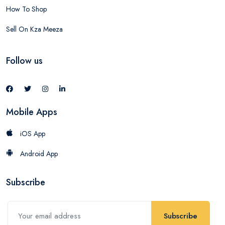
How To Shop
Sell On Kza Meeza
Follow us
Mobile Apps
iOS App
Android App
Subscribe
Subscribe