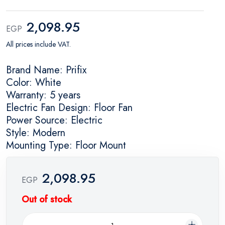
2,098.95
EGP
All prices include VAT.
Brand Name: Prifix
Color: White
Warranty: 5 years
Electric Fan Design: Floor Fan
Power Source: Electric
Style: Modern
Mounting Type: Floor Mount
2,098.95
EGP
Out of stock