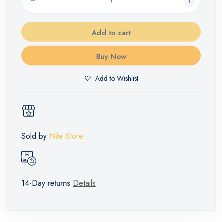
Add to cart
Buy Now
Add to Wishlist
Sold by
Nile Store
14-Day returns
Details