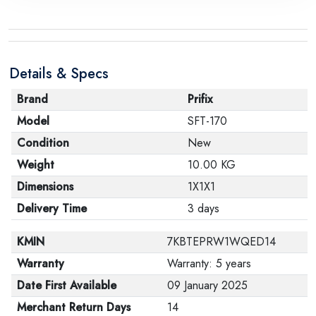
Details & Specs
Brand
Prifix
Model
SFT-170
Condition
New
Weight
10.00 KG
Dimensions
1X1X1
Delivery Time
3 days
KMIN
7KBTEPRW1WQED14
Warranty
Warranty: 5 years
Date First Available
09 January 2025
Merchant Return Days
14