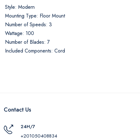
Style: Modern
Mounting Type: Floor Mount
Number of Speeds: 3
Wattage: 100
Number of Blades: 7
Included Components: Cord
Contact Us
24H/7
+201050408834